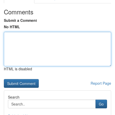
Comments
Submit a Comment
No HTML
HTML is disabled
Report Page
Search
Go