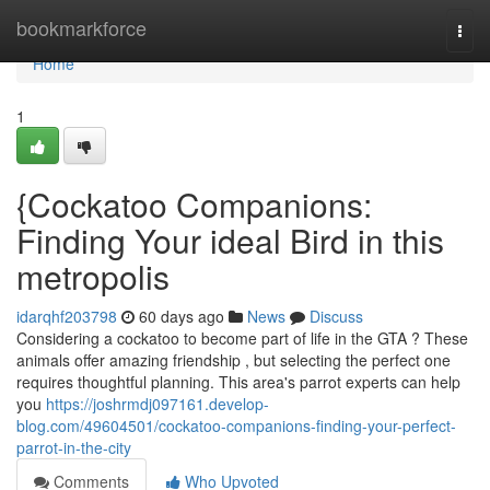
Home
bookmarkforce
Togg
navi
Home
1
{Cockatoo Companions:
Finding Your ideal Bird in this
metropolis
idarqhf203798
60 days ago
News
Discuss
Considering a cockatoo to become part of life in the GTA ? These
animals offer amazing friendship , but selecting the perfect one
requires thoughtful planning. This area's parrot experts can help
you
https://joshrmdj097161.develop-
blog.com/49604501/cockatoo-companions-finding-your-perfect-
parrot-in-the-city
Comments
Who Upvoted