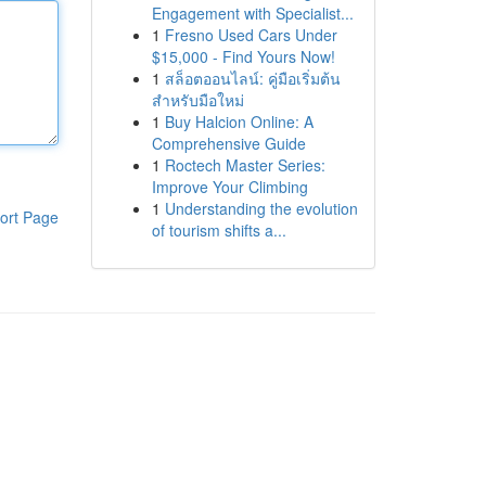
Engagement with Specialist...
1
Fresno Used Cars Under
$15,000 - Find Yours Now!
1
สล็อตออนไลน์: คู่มือเริ่มต้น
สำหรับมือใหม่
1
Buy Halcion Online: A
Comprehensive Guide
1
Roctech Master Series:
Improve Your Climbing
1
Understanding the evolution
ort Page
of tourism shifts a...