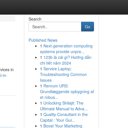
Search
Go
Published News
1
Next-generation computing
systems provide unpre...
1
123b là cái gì? Hướng dẫn
chi tiết năm 2024
1
Service Laptop:
vices in
Troubleshooting Common
-in-
Issues
1
Renrum URS:
Grundlæggende opbygning af
et robus...
1
Unlocking Shilajit: The
Ultimate Manual to Adva...
1
Quality Consultant in the
Capital : Your Gui...
1
Boost Your Marketing