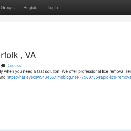
Groups
Register
Login
folk , VA
Discuss
ally when you need a fast solution. We offer professional lice removal ser
 and
https://harleyecsw543455.timeblog.net/77568755/rapid-lice-removal