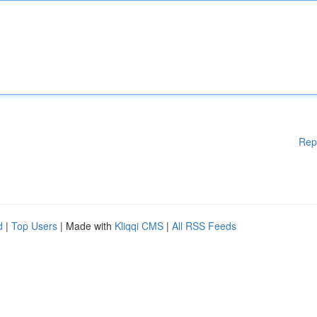
Rep
d
|
Top Users
| Made with
Kliqqi CMS
|
All RSS Feeds