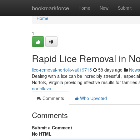
Home
bookmarkforce
Home
New
Submit
Home
1
Rapid Lice Removal in Nor
lice-removal-norfolk-va019715
58 days ago
News
Dealing with a lice can be incredibly stressful , especi
Norfolk, Virginia providing effective results for families
norfolk-va
Comments
Who Upvoted
Comments
Submit a Comment
No HTML