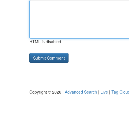
HTML is disabled
Copyright © 2026 |
Advanced Search
|
Live
|
Tag Clou