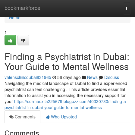
Home
bookmarkforce
Togg
navi
Home
1
Finding a Psychiatrist in Dubai:
Your Guide to Mental Wellness
valensclinicdubai831965
56 days ago
News
Discuss
Navigating the medical landscape of Dubai to find a experienced
psychiatrist can feel challenging . This article provides essential
information to assist you in accessing the necessary support for
your
https://cormacxtla225679.blogozz.com/40330730/finding-a-
psychiatrist-in-dubai-your-guide-to-mental-wellness
Comments
Who Upvoted
Comments