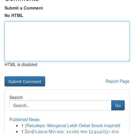
Submit a Comment
No HTML
HTML is disabled
Report Page
Search
Go
Published News
1
{Ratudepo: Mengenal Lebih Dekat Sosok Inspiratif
1
Σουβλάκια Μύτικα: γεύση που ξεχωρίζει στο