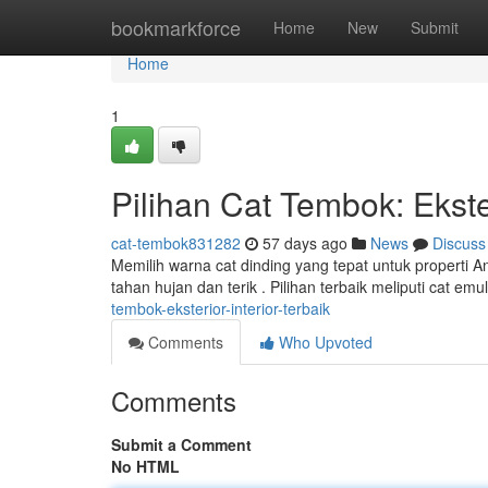
Home
bookmarkforce
Home
New
Submit
Home
1
Pilihan Cat Tembok: Ekster
cat-tembok831282
57 days ago
News
Discuss
Memilih warna cat dinding yang tepat untuk properti A
tahan hujan dan terik . Pilihan terbaik meliputi cat e
tembok-eksterior-interior-terbaik
Comments
Who Upvoted
Comments
Submit a Comment
No HTML