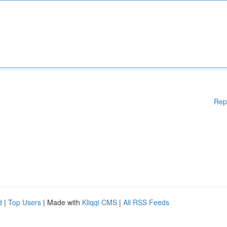
Rep
d
|
Top Users
| Made with
Kliqqi CMS
|
All RSS Feeds