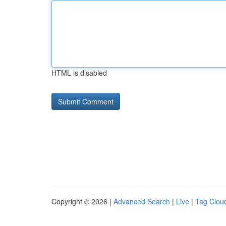
HTML is disabled
Copyright © 2026 |
Advanced Search
|
Live
|
Tag Clou