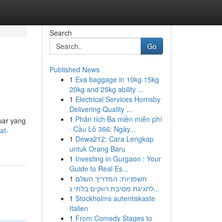
Search
Go
Published News
1
Eva baggage in 10kg 15kg
20kg and 25kg ability ...
1
Electrical Services Hornsby
Delivering Quality ...
1
Phân tích Ba miền miễn phí
uar yang
· Cầu Lô 366: Ngày...
at-
1
Dewa212: Cara Lengkap
untuk Orang Baru
1
Investing in Gurgaon : Your
Guide to Real Es...
1
חשפניות: המדריך השלם
לחגיגת מסיבת רווקים בלתי נ...
1
Stockholms autentiskaste
Italien
1
From Comedy Stages to