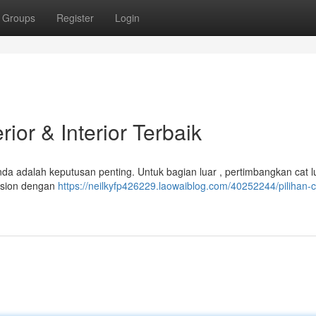
Groups
Register
Login
ior & Interior Terbaik
nda adalah keputusan penting. Untuk bagian luar , pertimbangkan cat l
mulsion dengan
https://neilkyfp426229.laowaiblog.com/40252244/pilihan-c