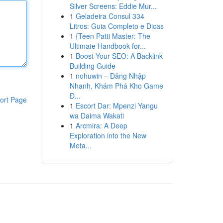
Silver Screens: Eddie Mur...
1
Geladeira Consul 334
Litros: Guia Completo e Dicas
1
{Teen Patti Master: The
Ultimate Handbook for...
1
Boost Your SEO: A Backlink
Building Guide
1
nohuwin – Đăng Nhập
Nhanh, Khám Phá Kho Game
Đ...
ort Page
1
Escort Dar: Mpenzi Yangu
wa Daima Wakati
1
Arcmira: A Deep
Exploration into the New
Meta...