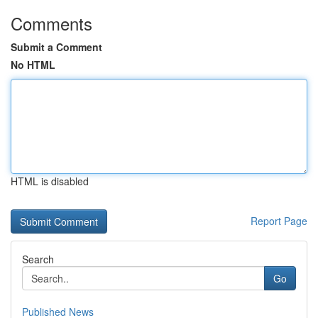
Comments
Submit a Comment
No HTML
HTML is disabled
Report Page
Search
Go
Published News