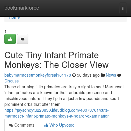
Home
bookmarkforce
Togg
navi
Home
1
Cute Tiny Infant Primate
Monkeys: The Closer View
babymarmosetmonkeyforsal161178
58 days ago
News
Discuss
These charming little primates are truly a sight to see! Marmoset
infant primates are known for their adorable presence and
mischievous nature. They tip in at just a few pounds and sport
prominent orbs that offer them
https://jaysonoytu223830.life3dblog.com/40073761/cute-
marmoset-infant-primate-monkeys-a-nearer-examination
Comments
Who Upvoted