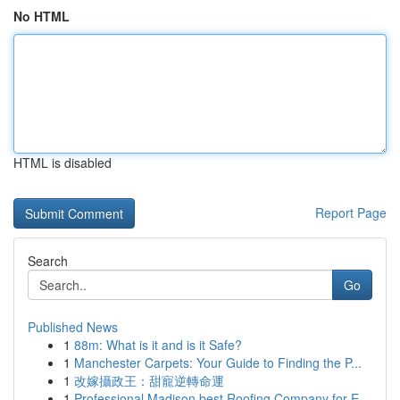
No HTML
HTML is disabled
Report Page
Search
Go
Published News
1
88m: What is it and is it Safe?
1
Manchester Carpets: Your Guide to Finding the P...
1
改嫁攝政王：甜寵逆轉命運
1
Professional Madison best Roofing Company for E...