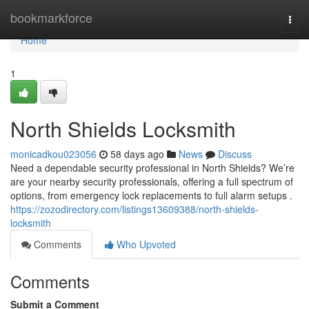
Home
bookmarkforce
Togg
navi
Home
1
North Shields Locksmith
monicadkou023056
58 days ago
News
Discuss
Need a dependable security professional in North Shields? We’re
are your nearby security professionals, offering a full spectrum of
options, from emergency lock replacements to full alarm setups .
https://zozodirectory.com/listings13609388/north-shields-
locksmith
Comments
Who Upvoted
Comments
Submit a Comment