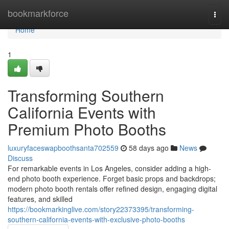
Home
bookmarkforce
Togg
navi
Home
1
Transforming Southern
California Events with
Premium Photo Booths
luxuryfaceswapboothsanta702559
58 days ago
News
Discuss
For remarkable events in Los Angeles, consider adding a high-
end photo booth experience. Forget basic props and backdrops;
modern photo booth rentals offer refined design, engaging digital
features, and skilled
https://bookmarkinglive.com/story22373395/transforming-
southern-california-events-with-exclusive-photo-booths