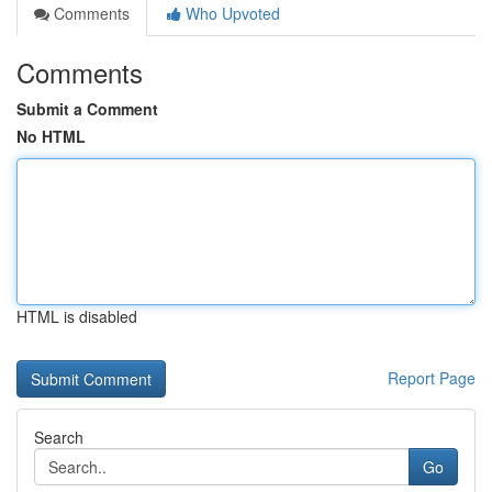
Comments
Who Upvoted
Comments
Submit a Comment
No HTML
HTML is disabled
Report Page
Search
Go