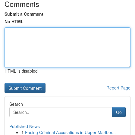
Comments
Submit a Comment
No HTML
HTML is disabled
Report Page
Search
Go
Published News
1
Facing Criminal Accusations in Upper Marlbor...