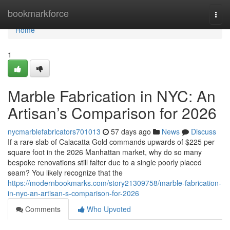
Home
bookmarkforce
Togg
navi
Home
1
Marble Fabrication in NYC: An
Artisan’s Comparison for 2026
nycmarblefabricators701013
57 days ago
News
Discuss
If a rare slab of Calacatta Gold commands upwards of $225 per
square foot in the 2026 Manhattan market, why do so many
bespoke renovations still falter due to a single poorly placed
seam? You likely recognize that the
https://modernbookmarks.com/story21309758/marble-fabrication-
in-nyc-an-artisan-s-comparison-for-2026
Comments
Who Upvoted