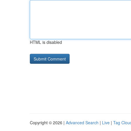
HTML is disabled
Copyright © 2026 |
Advanced Search
|
Live
|
Tag Clou