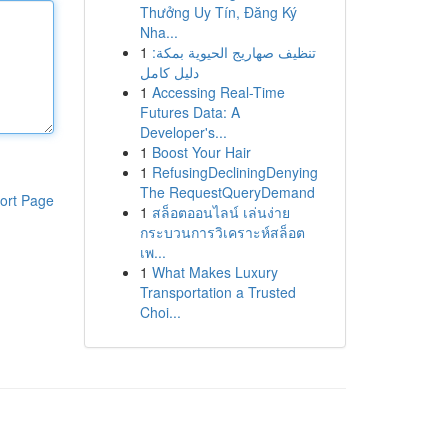
Thưởng Uy Tín, Đăng Ký
Nha...
1
تنظيف صهاريج الحيوية بمكة:
دليل كامل
1
Accessing Real-Time
Futures Data: A
Developer's...
1
Boost Your Hair
1
RefusingDecliningDenying
The RequestQueryDemand
ort Page
1
สล็อตออนไลน์ เล่นง่าย
กระบวนการวิเคราะห์สล็อต
เพ...
1
What Makes Luxury
Transportation a Trusted
Choi...