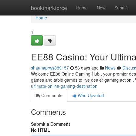
Home
bookmarkforce
Home
New
Submit
Home
1
EE88 Casino: Your Ultima
shaunaprws889157
56 days ago
News
Discus
Welcome EE88 Online Gaming Hub , your premier destinati
games and table games to live dealer gaming action .
ultimate-online-gaming-destination
Comments
Who Upvoted
Comments
Submit a Comment
No HTML