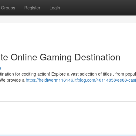
Groups
Register
Login
te Online Gaming Destination
s
on for exciting action! Explore a vast selection of titles , from popul
 We provide a
https://heidiwerm116146.ltfblog.com/40114858/ee88-casi