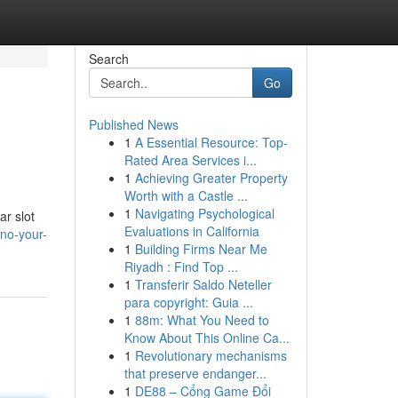
Search
Go
Published News
1
A Essential Resource: Top-
Rated Area Services i...
1
Achieving Greater Property
Worth with a Castle ...
1
Navigating Psychological
ar slot
Evaluations in California
no-your-
1
Building Firms Near Me
Riyadh : Find Top ...
1
Transferir Saldo Neteller
para copyright: Guia ...
1
88m: What You Need to
Know About This Online Ca...
1
Revolutionary mechanisms
that preserve endanger...
1
DE88 – Cổng Game Đổi