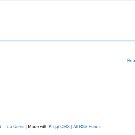
Rep
d
|
Top Users
| Made with
Kliqqi CMS
|
All RSS Feeds