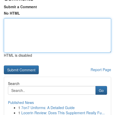
Submit a Comment
No HTML
HTML is disabled
Report Page
Search
Go
Published News
1
7on7 Uniforms: A Detailed Guide
1
Locerin Review: Does This Supplement Really Fu...