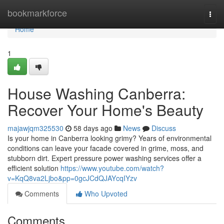
Home
bookmarkforce
Togg
navi
Home
1
House Washing Canberra:
Recover Your Home's Beauty
majawjqm325530
58 days ago
News
Discuss
Is your home in Canberra looking grimy? Years of environmental
conditions can leave your facade covered in grime, moss, and
stubborn dirt. Expert pressure power washing services offer a
efficient solution
https://www.youtube.com/watch?
v=KqQ8va2Ljbo&pp=0gcJCdQJAYcqIYzv
Comments
Who Upvoted
Comments