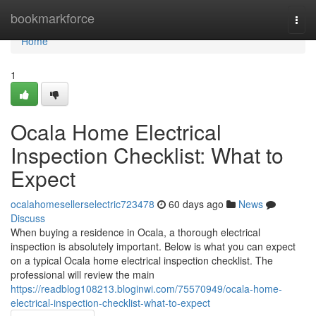
Home
bookmarkforce
Togg
navi
Home
1
Ocala Home Electrical
Inspection Checklist: What to
Expect
ocalahomesellerselectric723478
60 days ago
News
Discuss
When buying a residence in Ocala, a thorough electrical
inspection is absolutely important. Below is what you can expect
on a typical Ocala home electrical inspection checklist. The
professional will review the main
https://readblog108213.bloginwi.com/75570949/ocala-home-
electrical-inspection-checklist-what-to-expect