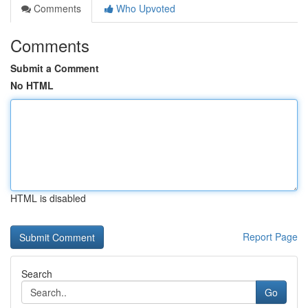
Comments
Who Upvoted
Comments
Submit a Comment
No HTML
HTML is disabled
Report Page
Search
Go