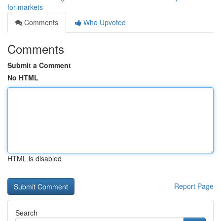
for-markets
Comments
Who Upvoted
Comments
Submit a Comment
No HTML
HTML is disabled
Report Page
Search