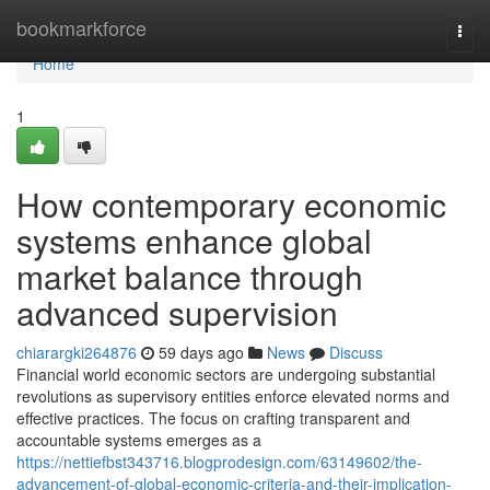
Home
bookmarkforce
Togg
navi
Home
1
How contemporary economic
systems enhance global
market balance through
advanced supervision
chiarargki264876
59 days ago
News
Discuss
Financial world economic sectors are undergoing substantial
revolutions as supervisory entities enforce elevated norms and
effective practices. The focus on crafting transparent and
accountable systems emerges as a
https://nettiefbst343716.blogprodesign.com/63149602/the-
advancement-of-global-economic-criteria-and-their-implication-