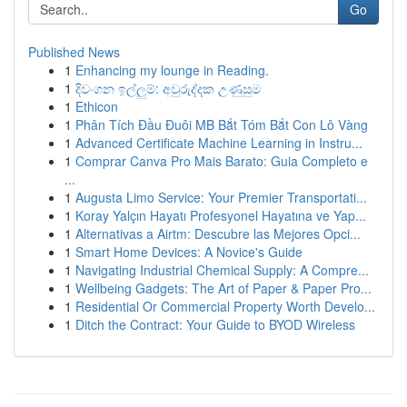
Go
Published News
1
Enhancing my lounge in Reading.
1
දිවංගන ඉල්ලුම්: අවුරුද්දක උණුසුම
1
Ethicon
1
Phân Tích Đầu Đuôi MB Bắt Tóm Bắt Con Lô Vàng
1
Advanced Certificate Machine Learning in Instru...
1
Comprar Canva Pro Mais Barato: Guia Completo e
...
1
Augusta Limo Service: Your Premier Transportati...
1
Koray Yalçın Hayatı Profesyonel Hayatına ve Yap...
1
Alternativas a Airtm: Descubre las Mejores Opci...
1
Smart Home Devices: A Novice's Guide
1
Navigating Industrial Chemical Supply: A Compre...
1
Wellbeing Gadgets: The Art of Paper & Paper Pro...
1
Residential Or Commercial Property Worth Develo...
1
Ditch the Contract: Your Guide to BYOD Wireless