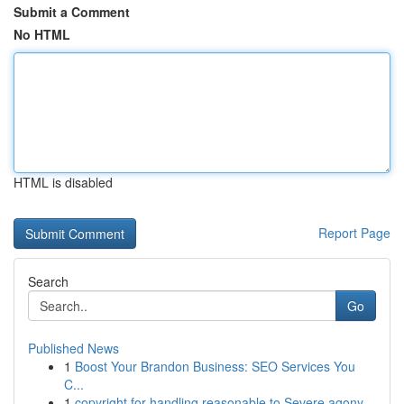
Submit a Comment
No HTML
HTML is disabled
Report Page
Search
Go
Published News
1
Boost Your Brandon Business: SEO Services You
C...
1
copyright for handling reasonable to Severe agony