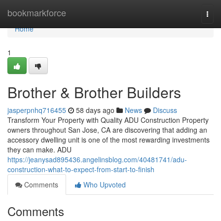
Home
bookmarkforce
Togg
navi
Home
1
Brother & Brother Builders
jasperpnhq716455
58 days ago
News
Discuss
Transform Your Property with Quality ADU Construction Property
owners throughout San Jose, CA are discovering that adding an
accessory dwelling unit is one of the most rewarding investments
they can make. ADU
https://jeanysad895436.angelinsblog.com/40481741/adu-
construction-what-to-expect-from-start-to-finish
Comments
Who Upvoted
Comments