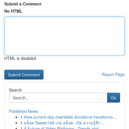
Submit a Comment
No HTML
HTML is disabled
Report Page
Search
Go
Published News
1
How current-day charitable donations transforms...
1
สล็อต Sawan168 เกม สล็อต: เปิด ความรู้สึก ...
1
A Future of Video Platforms : Trends and ...