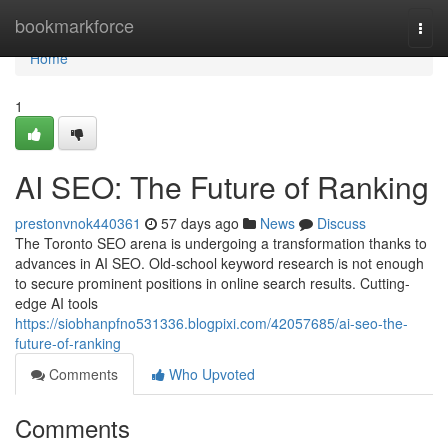
Home
bookmarkforce
Togg
navi
Home
1
AI SEO: The Future of Ranking
prestonvnok440361
57 days ago
News
Discuss
The Toronto SEO arena is undergoing a transformation thanks to
advances in AI SEO. Old-school keyword research is not enough
to secure prominent positions in online search results. Cutting-
edge AI tools
https://siobhanpfno531336.blogpixi.com/42057685/ai-seo-the-
future-of-ranking
Comments
Who Upvoted
Comments