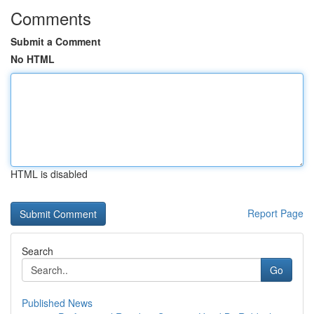
Comments
Submit a Comment
No HTML
HTML is disabled
Report Page
Search
Go
Published News