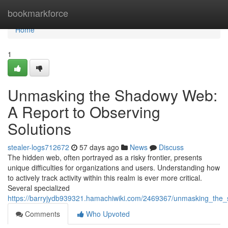
Home
bookmarkforce
Home
1
Unmasking the Shadowy Web:
A Report to Observing
Solutions
stealer-logs712672
57 days ago
News
Discuss
The hidden web, often portrayed as a risky frontier, presents
unique difficulties for organizations and users. Understanding how
to actively track activity within this realm is ever more critical.
Several specialized
https://barryjydb939321.hamachiwiki.com/2469367/unmasking_the
Comments
Who Upvoted