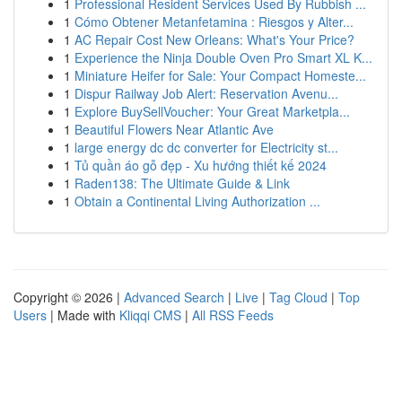
1
Professional Resident Services Used By Rubbish ...
1
Cómo Obtener Metanfetamina : Riesgos y Alter...
1
AC Repair Cost New Orleans: What's Your Price?
1
Experience the Ninja Double Oven Pro Smart XL K...
1
Miniature Heifer for Sale: Your Compact Homeste...
1
Dispur Railway Job Alert: Reservation Avenu...
1
Explore BuySellVoucher: Your Great Marketpla...
1
Beautiful Flowers Near Atlantic Ave
1
large energy dc dc converter for Electricity st...
1
Tủ quần áo gỗ đẹp - Xu hướng thiết kế 2024
1
Raden138: The Ultimate Guide & Link
1
Obtain a Continental Living Authorization ...
Copyright © 2026 |
Advanced Search
|
Live
|
Tag Cloud
|
Top
Users
| Made with
Kliqqi CMS
|
All RSS Feeds