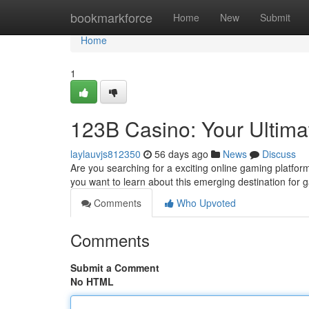
Home
bookmarkforce
Home
New
Submit
Home
1
123B Casino: Your Ultim
laylauvjs812350
56 days ago
News
Discuss
Are you searching for a exciting online gaming platfo
you want to learn about this emerging destination for 
Comments
Who Upvoted
Comments
Submit a Comment
No HTML