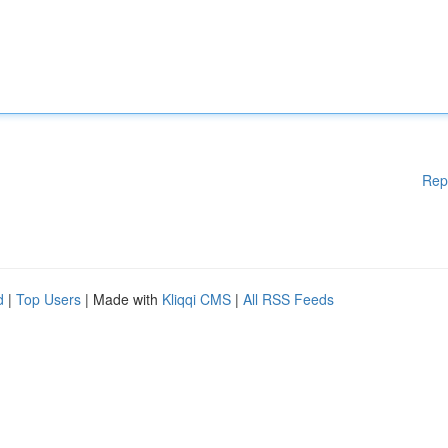
Rep
d
|
Top Users
| Made with
Kliqqi CMS
|
All RSS Feeds