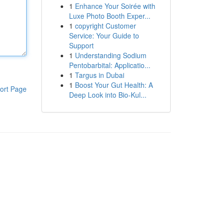
1
Enhance Your Soirée with
Luxe Photo Booth Exper...
1
copyright Customer
Service: Your Guide to
Support
1
Understanding Sodium
Pentobarbital: Applicatio...
1
Targus in Dubai
1
Boost Your Gut Health: A
ort Page
Deep Look into Bio-Kul...