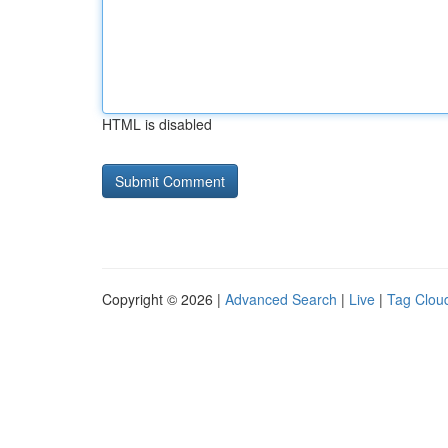
HTML is disabled
Copyright © 2026 |
Advanced Search
|
Live
|
Tag Clou