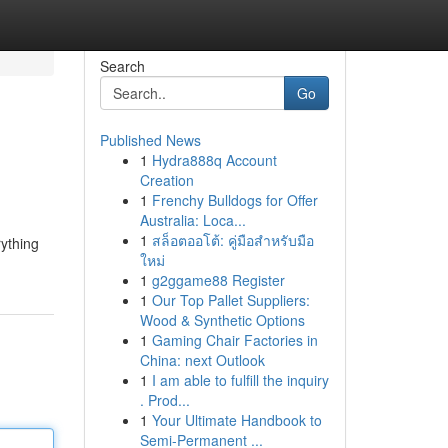
Search
Go
Published News
1
Hydra888q Account
Creation
1
Frenchy Bulldogs for Offer
Australia: Loca...
1
สล็อตออโต้: คู่มือสำหรับมือ
rything
ใหม่
1
g2ggame88 Register
1
Our Top Pallet Suppliers:
Wood & Synthetic Options
1
Gaming Chair Factories in
China: next Outlook
1
I am able to fulfill the inquiry
. Prod...
1
Your Ultimate Handbook to
Semi-Permanent ...