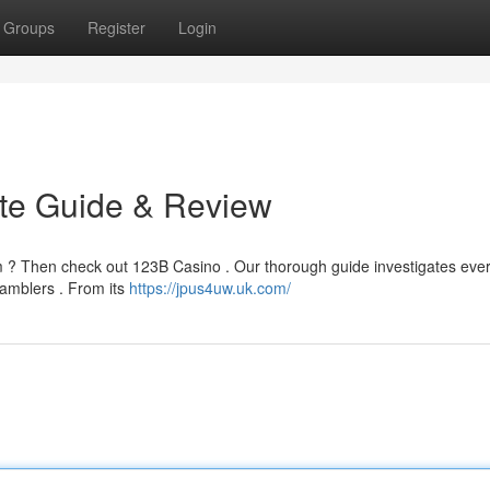
Groups
Register
Login
ate Guide & Review
rm ? Then check out 123B Casino . Our thorough guide investigates eve
gamblers . From its
https://jpus4uw.uk.com/