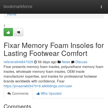
Home
bookmarkforce
Togg
navi
Home
1
Fixar Memory Foam Insoles for
Lasting Footwear Comfort
referanslink847029
56 days ago
News
Discuss
Fixar presents memory foam insoles, polyurethane memory foam
insoles, wholesale memory foam insoles, OEM insole
manufacturer expertise, and insoles for professional footwear
brands worldwide with confidence. Fixar
https://jonasnwbl347016.wikitidings.com/user
Comments
Who Upvoted
Comments