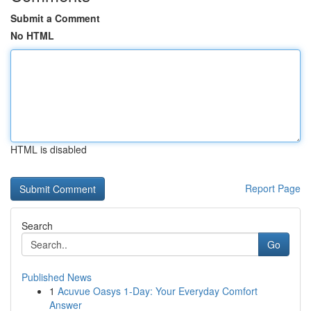
Submit a Comment
No HTML
HTML is disabled
Report Page
Search
Go
Published News
1
Acuvue Oasys 1-Day: Your Everyday Comfort
Answer