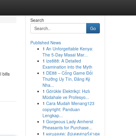
Search
Go
Published News
1
An Unforgettable Kenya:
The 5-Day Masai Mar...
1
ize888: A Detailed
Examination into the Myth
1
DE88 – Cổng Game Đổi
bills
Thưởng Uy Tín, Đăng Ký
Nha...
1
Görükle Elektrikçi: Hızlı
Müdahale ve Profesyo...
1
Cara Mudah Menang123
copyright: Panduan
Lengkap...
1
Gorgeous Lady Amherst
Pheasants for Purchase...
1
ผลบอลสด: อัปเดตสกอร์ล่าสุด