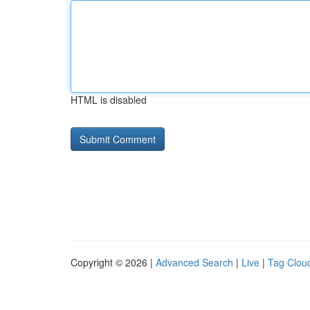
HTML is disabled
Copyright © 2026 |
Advanced Search
|
Live
|
Tag Clou