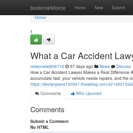
Home
bookmarkforce
Home
New
Submit
Home
1
What a Car Accident Law
nelsonwlej906716
57 days ago
News
Discuss
How a Car Accident Lawyer Makes a Real Difference A s
accumulate fast, your vehicle needs repairs, and the cl
https://declanpwxa120937.theisblog.com/42149213/atl
Comments
Who Upvoted
Comments
Submit a Comment
No HTML