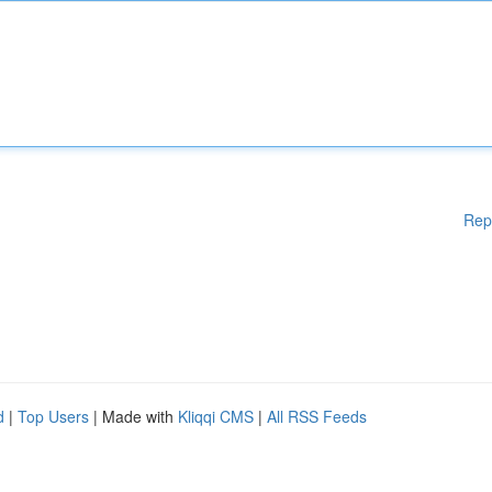
Rep
d
|
Top Users
| Made with
Kliqqi CMS
|
All RSS Feeds