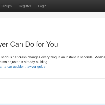
Groups
Register
Login
yer Can Do for You
erious car crash changes everything in an instant in seconds. Medical 
aims adjuster is already building
anta-car-accident-lawyer-guide