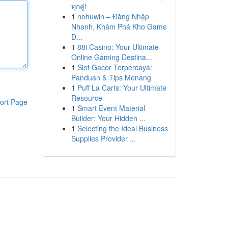
ทุกคู่!
1
nohuwin – Đăng Nhập
Nhanh, Khám Phá Kho Game
Đ...
1
88i Casino: Your Ultimate
Online Gaming Destina...
1
Slot Gacor Terpercaya:
Panduan & Tips Menang
1
Puff La Carts: Your Ultimate
Resource
ort Page
1
Smart Event Material
Builder: Your Hidden ...
1
Selecting the Ideal Business
Supplies Provider ...