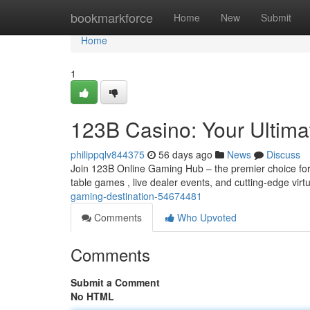
Home
bookmarkforce
Home
New
Submit
Home
1
123B Casino: Your Ultima
philippqlv844375
56 days ago
News
Discuss
Join 123B Online Gaming Hub – the premier choice for t
table games , live dealer events, and cutting-edge virt
gaming-destination-54674481
Comments
Who Upvoted
Comments
Submit a Comment
No HTML