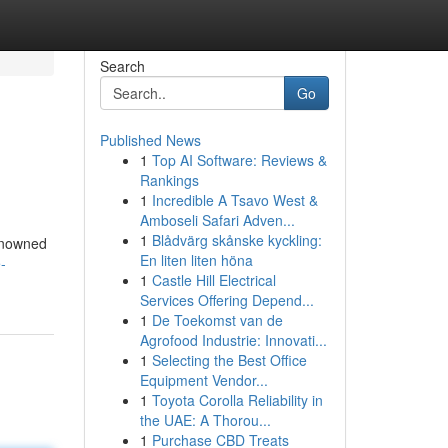
Search
Go
Published News
1
Top AI Software: Reviews &
Rankings
1
Incredible A Tsavo West &
Amboseli Safari Adven...
1
Blådvärg skånske kyckling:
renowned
En liten liten höna
-
1
Castle Hill Electrical
Services Offering Depend...
1
De Toekomst van de
Agrofood Industrie: Innovati...
1
Selecting the Best Office
Equipment Vendor...
1
Toyota Corolla Reliability in
the UAE: A Thorou...
1
Purchase CBD Treats