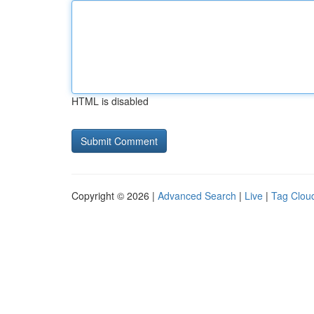
HTML is disabled
Copyright © 2026 |
Advanced Search
|
Live
|
Tag Clou