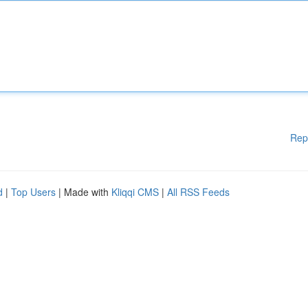
Rep
d
|
Top Users
| Made with
Kliqqi CMS
|
All RSS Feeds