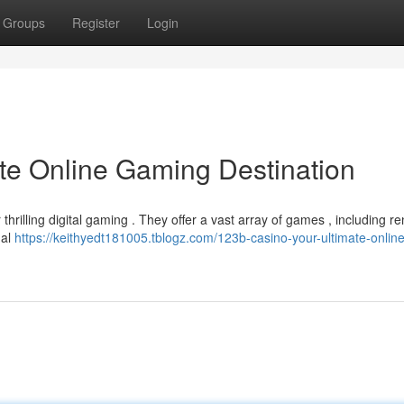
Groups
Register
Login
te Online Gaming Destination
hrilling digital gaming . They offer a vast array of games , including 
ual
https://keithyedt181005.tblogz.com/123b-casino-your-ultimate-online