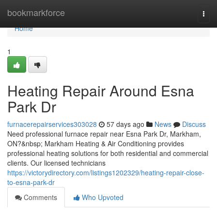
Home
bookmarkforce
Togg
navi
Home
1
Heating Repair Around Esna
Park Dr
furnacerepairservices303028
57 days ago
News
Discuss
Need professional furnace repair near Esna Park Dr, Markham,
ON?&nbsp; Markham Heating & Air Conditioning provides
professional heating solutions for both residential and commercial
clients. Our licensed technicians
https://victorydirectory.com/listings1202329/heating-repair-close-
to-esna-park-dr
Comments
Who Upvoted