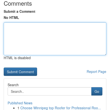
Comments
Submit a Comment
No HTML
HTML is disabled
Report Page
Search
Go
Published News
1
Choose Winnipeg top Roofer for Professional Roo...