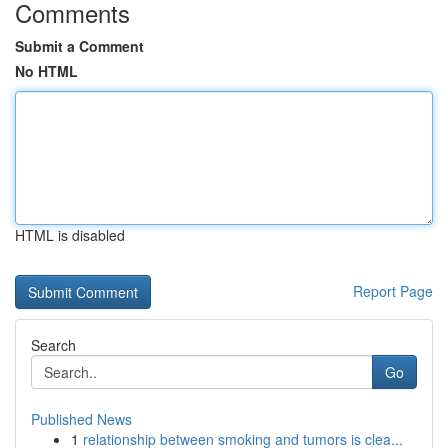
Comments
Submit a Comment
No HTML
HTML is disabled
Report Page
Search
Go
Published News
1
relationship between smoking and tumors is clea...