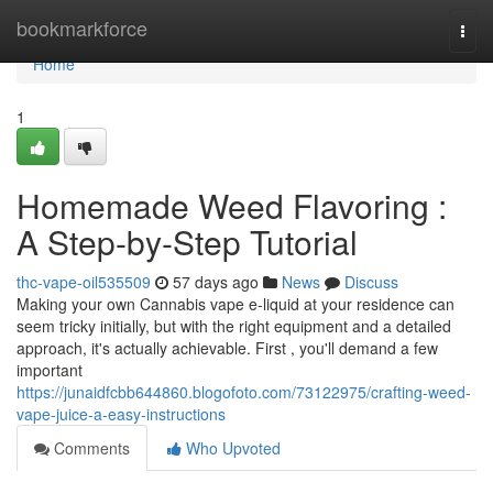
Home
bookmarkforce
Togg
navi
Home
1
Homemade Weed Flavoring :
A Step-by-Step Tutorial
thc-vape-oil535509
57 days ago
News
Discuss
Making your own Cannabis vape e-liquid at your residence can
seem tricky initially, but with the right equipment and a detailed
approach, it's actually achievable. First , you'll demand a few
important
https://junaidfcbb644860.blogofoto.com/73122975/crafting-weed-
vape-juice-a-easy-instructions
Comments
Who Upvoted