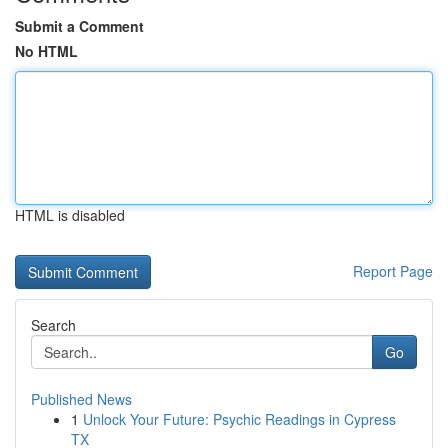
Submit a Comment
No HTML
HTML is disabled
Report Page
Search
Go
Published News
1
Unlock Your Future: Psychic Readings in Cypress
TX