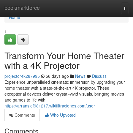
Home
bookmarkforce
Togg
navi
Home
1
Transform Your Home Theater
with a 4K Projector
projector4k267995
56 days ago
News
Discuss
Experience unparalleled cinematic immersion by upgrading your
home theater with a state-of-the-art 4K projector. These
exceptional devices deliver crystal-vivid visuals, bringing movies
and games to life with
https://arranslef981217.wikifiltraciones.com/user
Comments
Who Upvoted
Comments