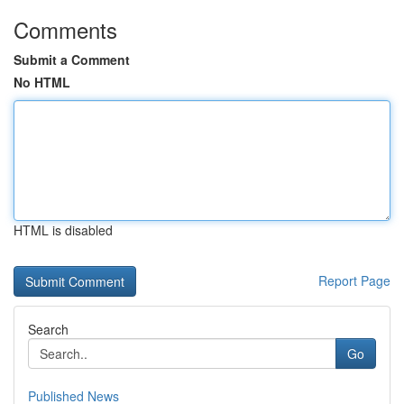
Comments
Submit a Comment
No HTML
HTML is disabled
Report Page
Search
Go
Published News