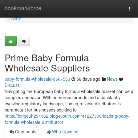
Home
bookmarkforce
Togg
navi
Home
1
Prime Baby Formula
Wholesale Suppliers
baby-formula-wholesale-d507553
56 days ago
News
Discuss
Navigating the European baby formula wholesale market can be a
complex endeavor. With numerous brands and a constantly
evolving regulatory landscape, finding reliable distributors is
paramount for businesses seeking to
https://loriqeuh294162.blog4youth.com/41227308/leading-baby-
formula-wholesale-distributors
Comments
Who Upvoted