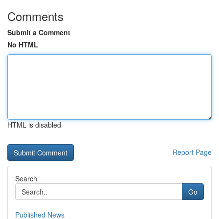
Comments
Submit a Comment
No HTML
HTML is disabled
Report Page
Search
Go
Published News