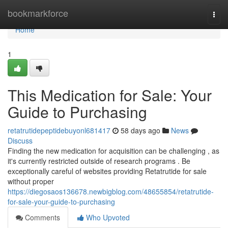
Home
bookmarkforce
Togg
navi
Home
1
This Medication for Sale: Your
Guide to Purchasing
retatrutidepeptidebuyonl681417
58 days ago
News
Discuss
Finding the new medication for acquisition can be challenging , as
it's currently restricted outside of research programs . Be
exceptionally careful of websites providing Retatrutide for sale
without proper
https://diegosaos136678.newbigblog.com/48655854/retatrutide-
for-sale-your-guide-to-purchasing
Comments
Who Upvoted