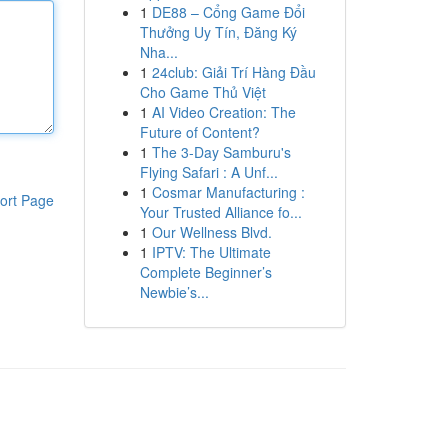
1
DE88 – Cổng Game Đổi
Thưởng Uy Tín, Đăng Ký
Nha...
1
24club: Giải Trí Hàng Đầu
Cho Game Thủ Việt
1
AI Video Creation: The
Future of Content?
1
The 3-Day Samburu's
Flying Safari : A Unf...
1
Cosmar Manufacturing :
ort Page
Your Trusted Alliance fo...
1
Our Wellness Blvd.
1
IPTV: The Ultimate
Complete Beginner’s
Newbie’s...