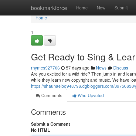
Home
bookmarkforce
Home
New
Submit
Home
1
Get Ready to Sing & Lear
rhymes927706
57 days ago
News
Discuss
Are you excited for a wild ride? Then jump in and learn
while they learn new copyright and music. We have lo
https://shaunaeloq948796.dgbloggers.com/39750638/ge
Comments
Who Upvoted
Comments
Submit a Comment
No HTML