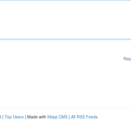
Rep
d
|
Top Users
| Made with
Kliqqi CMS
|
All RSS Feeds