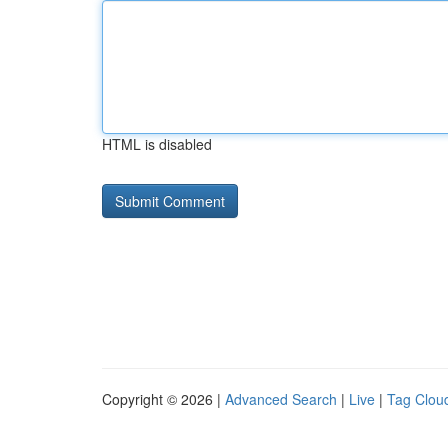
HTML is disabled
Copyright © 2026 |
Advanced Search
|
Live
|
Tag Clou