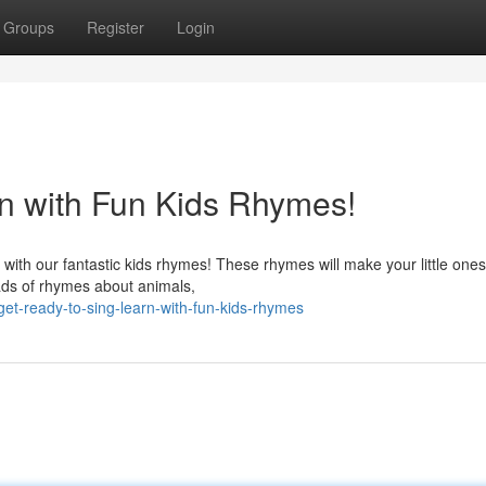
Groups
Register
Login
n with Fun Kids Rhymes!
 with our fantastic kids rhymes! These rhymes will make your little ones
ads of rhymes about animals,
t-ready-to-sing-learn-with-fun-kids-rhymes