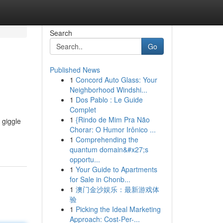
Search
Go
Published News
1
Concord Auto Glass: Your
Neighborhood Windshi...
1
Dos Pablo : Le Guide
Complet
1
{Rindo de Mim Pra Não
 giggle
Chorar: O Humor Irônico ...
1
Comprehending the
quantum domain&#x27;s
opportu...
1
Your Guide to Apartments
for Sale in Chonb...
1
澳门金沙娱乐：最新游戏体
验
1
Picking the Ideal Marketing
Approach: Cost-Per-...