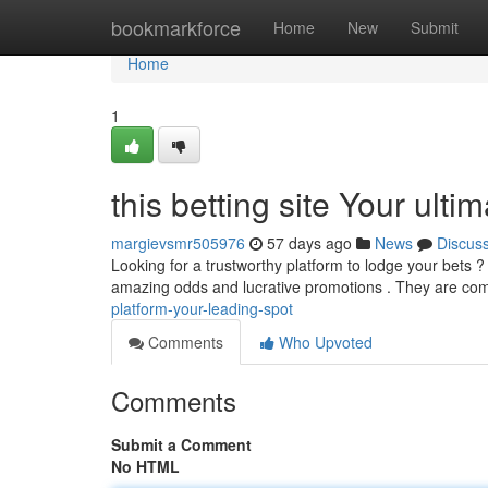
Home
bookmarkforce
Home
New
Submit
Home
1
this betting site Your ulti
margievsmr505976
57 days ago
News
Discus
Looking for a trustworthy platform to lodge your bets ?
amazing odds and lucrative promotions . They are co
platform-your-leading-spot
Comments
Who Upvoted
Comments
Submit a Comment
No HTML