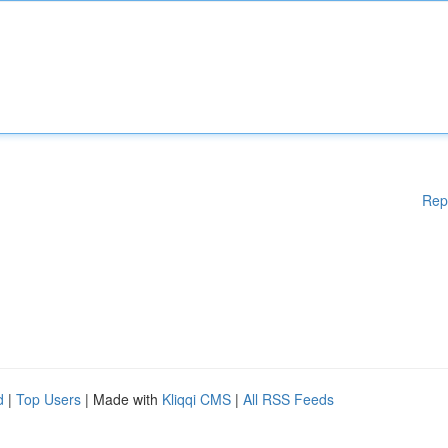
Rep
d
|
Top Users
| Made with
Kliqqi CMS
|
All RSS Feeds