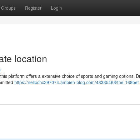
Groups
Register
Login
mate location
s
 this platform offers a extensive choice of sports and gaming options. D
mmitted
https://nellpchx297074.ambien-blog.com/48335468/the-168bet