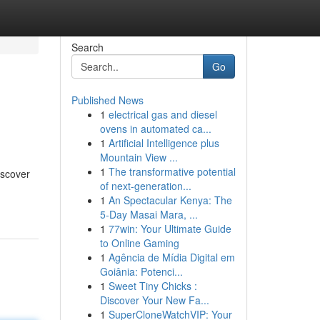
Search
Go
Published News
1
electrical gas and diesel
ovens in automated ca...
1
Artificial Intelligence plus
Mountain View ...
1
The transformative potential
iscover
of next-generation...
-
1
An Spectacular Kenya: The
5-Day Masai Mara, ...
1
77win: Your Ultimate Guide
to Online Gaming
1
Agência de Mídia Digital em
Goiânia: Potenci...
1
Sweet Tiny Chicks :
Discover Your New Fa...
1
SuperCloneWatchVIP: Your