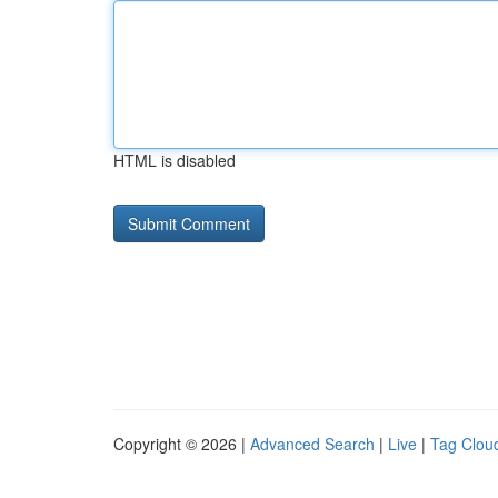
HTML is disabled
Copyright © 2026 |
Advanced Search
|
Live
|
Tag Clou