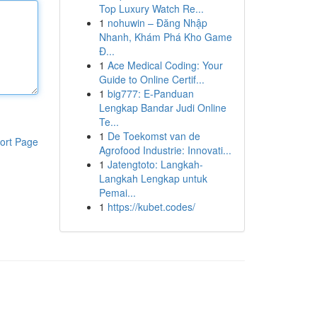
Top Luxury Watch Re...
1
nohuwin – Đăng Nhập
Nhanh, Khám Phá Kho Game
Đ...
1
Ace Medical Coding: Your
Guide to Online Certif...
1
big777: E-Panduan
Lengkap Bandar Judi Online
Te...
1
De Toekomst van de
ort Page
Agrofood Industrie: Innovati...
1
Jatengtoto: Langkah-
Langkah Lengkap untuk
Pemai...
1
https://kubet.codes/