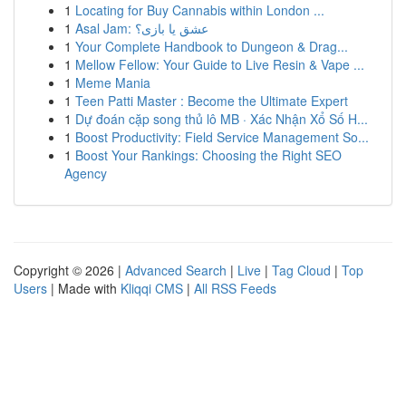
1
Locating for Buy Cannabis within London ...
1
Asal Jam: عشق یا بازی؟
1
Your Complete Handbook to Dungeon & Drag...
1
Mellow Fellow: Your Guide to Live Resin & Vape ...
1
Meme Mania
1
Teen Patti Master : Become the Ultimate Expert
1
Dự đoán cặp song thủ lô MB · Xác Nhận Xổ Số H...
1
Boost Productivity: Field Service Management So...
1
Boost Your Rankings: Choosing the Right SEO
Agency
Copyright © 2026 |
Advanced Search
|
Live
|
Tag Cloud
|
Top
Users
| Made with
Kliqqi CMS
|
All RSS Feeds