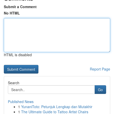
Submit a Comment
No HTML
HTML is disabled
Report Page
Search
Go
Published News
1
YunaniToto: Petunjuk Lengkap dan Mutakhir
1
The Ultimate Guide to Tattoo Artist Chairs