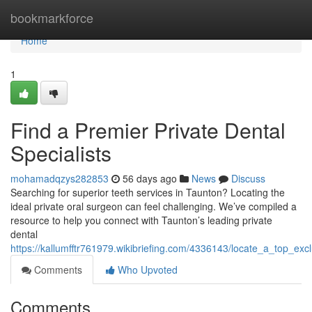
Home
bookmarkforce
Home
1
Find a Premier Private Dental
Specialists
mohamadqzys282853
56 days ago
News
Discuss
Searching for superior teeth services in Taunton? Locating the
ideal private oral surgeon can feel challenging. We’ve compiled a
resource to help you connect with Taunton’s leading private
dental
https://kallumfftr761979.wikibriefing.com/4336143/locate_a_top_excl
Comments
Who Upvoted
Comments