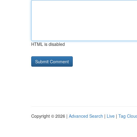
HTML is disabled
Copyright © 2026 |
Advanced Search
|
Live
|
Tag Clou