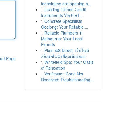
techniques are opening n...
1
Leading Cloned Credit
Instruments Via the I...
1
Concrete Specialists
Geelong: Your Reliable ...
1
Reliable Plumbers in
Melbourne: Your Local
Experts
1
Playme8 Direct: เว็บไซต์
สล็อตชั้นนำที่คุณต้องลอง
ort Page
1
Whitefield Spa: Your Oasis
of Relaxation
1
Verification Code Not
Received: Troubleshooting...