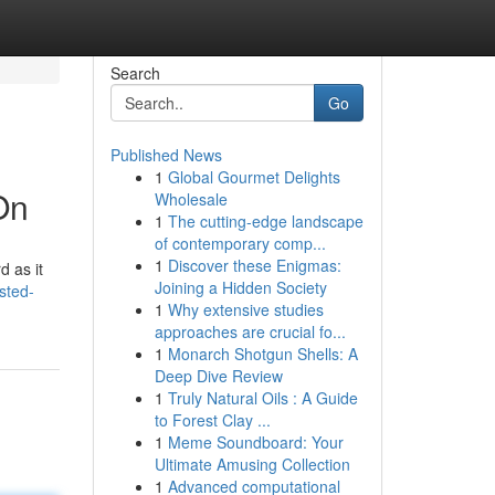
Search
Go
Published News
1
Global Gourmet Delights
On
Wholesale
1
The cutting-edge landscape
of contemporary comp...
1
Discover these Enigmas:
d as it
Joining a Hidden Society
sted-
1
Why extensive studies
approaches are crucial fo...
1
Monarch Shotgun Shells: A
Deep Dive Review
1
Truly Natural Oils : A Guide
to Forest Clay ...
1
Meme Soundboard: Your
Ultimate Amusing Collection
1
Advanced computational