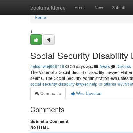
Home
bookmarkforce
Home
New
Submit
Home
1
Social Security Disabili
nelsonwlej906716
56 days ago
News
Discuss
The Value of a Social Security Disability Lawyer Matter F
seems. The Social Security Administration evaluates t
social-security-disability-lawyer-help-in-atlanta-68751
Comments
Who Upvoted
Comments
Submit a Comment
No HTML