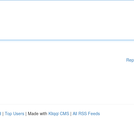
Rep
d
|
Top Users
| Made with
Kliqqi CMS
|
All RSS Feeds