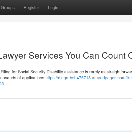
Groups
Register
Login
ty Lawyer Services You Can Count 
iling for Social Security Disability assistance is rarely as straightforwar
housands of applications
https://diegorhsh476718.ampedpages.com/tru
605