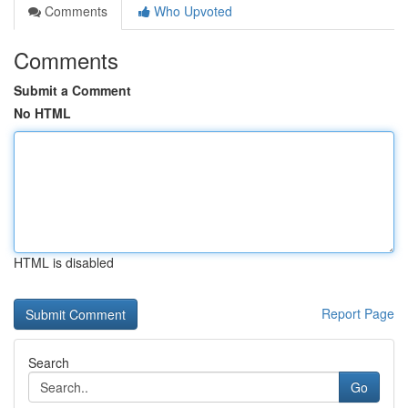
Comments
Who Upvoted
Comments
Submit a Comment
No HTML
HTML is disabled
Report Page
Search
Go