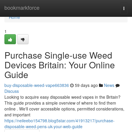
Home
bookmarkforce
Togg
navi
Home
1
Purchase Single-use Weed
Devices Britain: Your Online
Guide
buy-disposable-weed-vape663836
59 days ago
News
Discuss
Looking to acquire easy disposable weed vapes in the Britain?
This guide provides a simple overview of where to find them
online . We'll cover accessible options, permitted considerations,
and important
https://neileebo154798.blog5star.com/41913217/purchase-
disposable-weed-pens-uk-your-web-guide