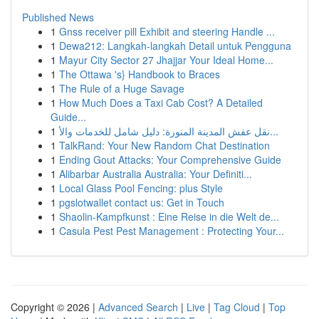
Published News
1
Gnss receiver pill Exhibit and steering Handle ...
1
Dewa212: Langkah-langkah Detail untuk Pengguna
1
Mayur City Sector 27 Jhajjar Your Ideal Home...
1
The Ottawa 's} Handbook to Braces
1
The Rule of a Huge Savage
1
How Much Does a Taxi Cab Cost? A Detailed
Guide...
1
نقل عفش المدينة المنورة: دليل شامل للخدمات والأ...
1
TalkRand: Your New Random Chat Destination
1
Ending Gout Attacks: Your Comprehensive Guide
1
Alibarbar Australia Australia: Your Definiti...
1
Local Glass Pool Fencing: plus Style
1
pgslotwallet contact us: Get in Touch
1
Shaolin-Kampfkunst : Eine Reise in die Welt de...
1
Casula Pest Pest Management : Protecting Your...
Copyright © 2026 |
Advanced Search
|
Live
|
Tag Cloud
|
Top