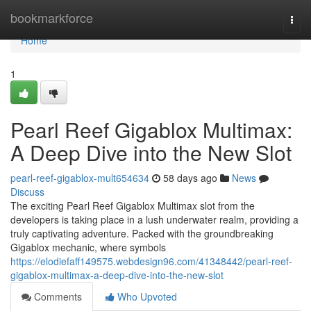
Home
bookmarkforce
Togg
navi
Home
1
Pearl Reef Gigablox Multimax:
A Deep Dive into the New Slot
pearl-reef-gigablox-mult654634
58 days ago
News
Discuss
The exciting Pearl Reef Gigablox Multimax slot from the
developers is taking place in a lush underwater realm, providing a
truly captivating adventure. Packed with the groundbreaking
Gigablox mechanic, where symbols
https://elodiefaff149575.webdesign96.com/41348442/pearl-reef-
gigablox-multimax-a-deep-dive-into-the-new-slot
Comments
Who Upvoted