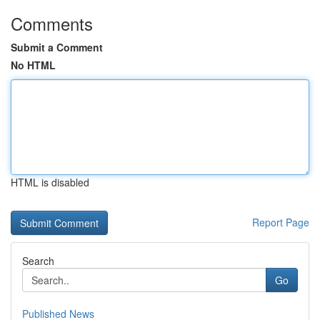
Comments
Submit a Comment
No HTML
HTML is disabled
Report Page
Search
Go
Published News