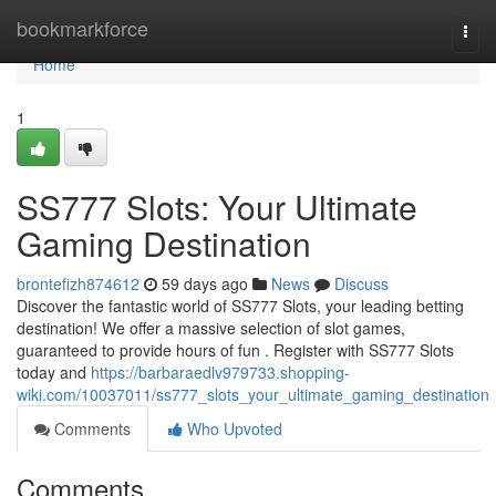
Home
bookmarkforce
Togg
navi
Home
1
SS777 Slots: Your Ultimate
Gaming Destination
brontefizh874612
59 days ago
News
Discuss
Discover the fantastic world of SS777 Slots, your leading betting
destination! We offer a massive selection of slot games,
guaranteed to provide hours of fun . Register with SS777 Slots
today and
https://barbaraedlv979733.shopping-
wiki.com/10037011/ss777_slots_your_ultimate_gaming_destination
Comments
Who Upvoted
Comments