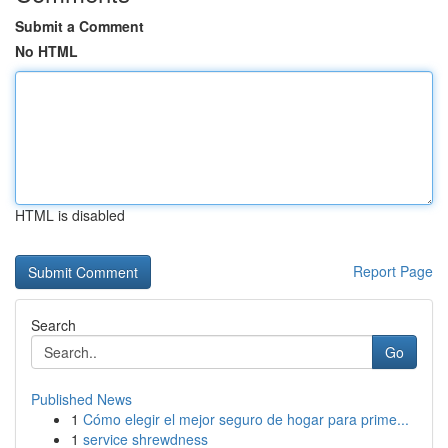
Submit a Comment
No HTML
HTML is disabled
Report Page
Search
Go
Published News
1
Cómo elegir el mejor seguro de hogar para prime...
1
service shrewdness