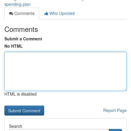
spending-plan
Comments
Who Upvoted
Comments
Submit a Comment
No HTML
HTML is disabled
Report Page
Search