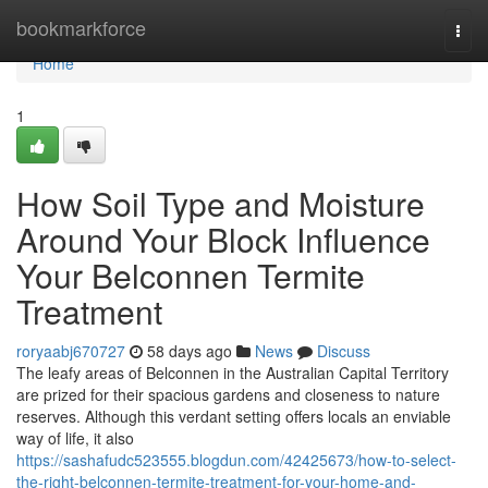
Home
bookmarkforce
Togg
navi
Home
1
How Soil Type and Moisture
Around Your Block Influence
Your Belconnen Termite
Treatment
roryaabj670727
58 days ago
News
Discuss
The leafy areas of Belconnen in the Australian Capital Territory
are prized for their spacious gardens and closeness to nature
reserves. Although this verdant setting offers locals an enviable
way of life, it also
https://sashafudc523555.blogdun.com/42425673/how-to-select-
the-right-belconnen-termite-treatment-for-your-home-and-