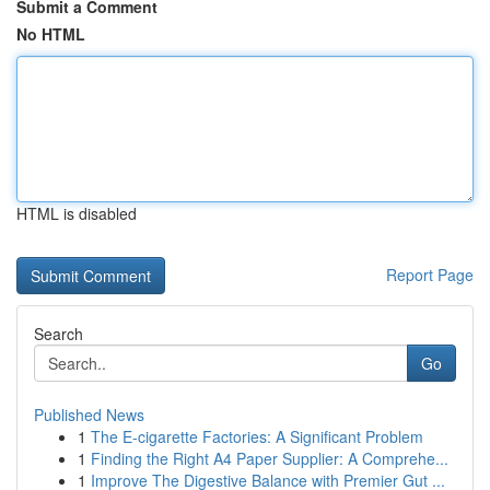
Submit a Comment
No HTML
HTML is disabled
Report Page
Search
Go
Published News
1
The E-cigarette Factories: A Significant Problem
1
Finding the Right A4 Paper Supplier: A Comprehe...
1
Improve The Digestive Balance with Premier Gut ...