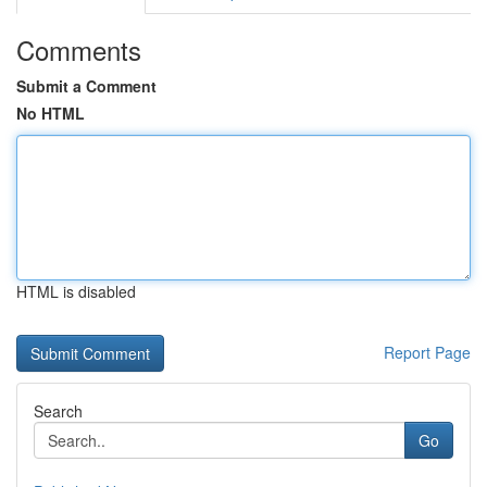
Comments
Submit a Comment
No HTML
HTML is disabled
Report Page
Search
Go