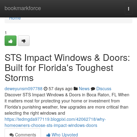
Home
bookmarkforce
Togg
navi
Home
1
STS Impact Windows & Doors:
Built for Florida's Toughest
Storms
deweyunsm097788
57 days ago
News
Discuss
Discover STS Impact Windows & Doors in Boca Raton, FL When
it matters most for protecting your home or investment from
Florida's punishing weather, few upgrades are more critical than
selecting the right windows and
https://tedmgda977119.blogpixi.com/42062718/why-
homeowners-choose-sts-impact-windows-doors
Comments
Who Upvoted