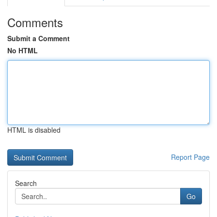
Comments
Submit a Comment
No HTML
HTML is disabled
Report Page
Search
Go