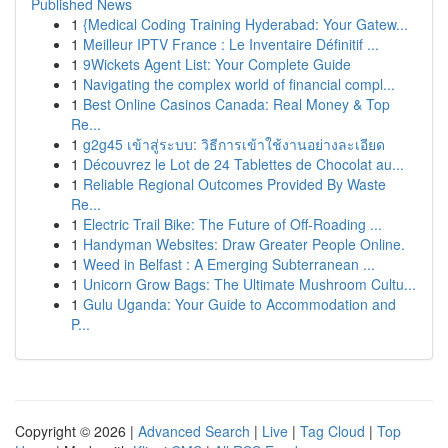
Published News
1
{Medical Coding Training Hyderabad: Your Gatew...
1
Meilleur IPTV France : Le Inventaire Définitif ...
1
9Wickets Agent List: Your Complete Guide
1
Navigating the complex world of financial compl...
1
Best Online Casinos Canada: Real Money & Top
Re...
1
g2g45 เข้าสู่ระบบ: วิธีการเข้าใช้งานอย่างละเอียด
1
Découvrez le Lot de 24 Tablettes de Chocolat au...
1
Reliable Regional Outcomes Provided By Waste
Re...
1
Electric Trail Bike: The Future of Off-Roading ...
1
Handyman Websites: Draw Greater People Online.
1
Weed in Belfast : A Emerging Subterranean ...
1
Unicorn Grow Bags: The Ultimate Mushroom Cultu...
1
Gulu Uganda: Your Guide to Accommodation and
P...
Copyright © 2026 |
Advanced Search
|
Live
|
Tag Cloud
|
Top