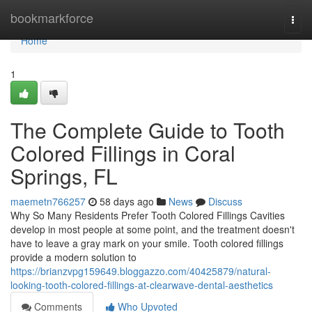
Home
bookmarkforce
Togg
navi
Home
1
The Complete Guide to Tooth
Colored Fillings in Coral
Springs, FL
maemetn766257
58 days ago
News
Discuss
Why So Many Residents Prefer Tooth Colored Fillings Cavities
develop in most people at some point, and the treatment doesn't
have to leave a gray mark on your smile. Tooth colored fillings
provide a modern solution to
https://brianzvpg159649.bloggazzo.com/40425879/natural-
looking-tooth-colored-fillings-at-clearwave-dental-aesthetics
Comments
Who Upvoted