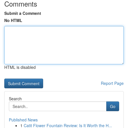
Comments
Submit a Comment
No HTML
HTML is disabled
Report Page
Search
Go
Published News
1
Catit Flower Fountain Review: Is It Worth the H...