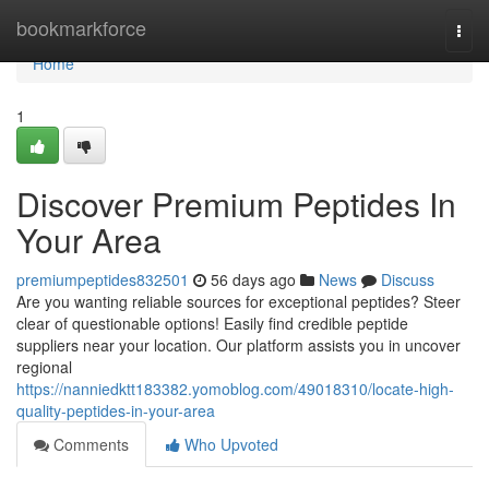
Home
bookmarkforce
Togg
navi
Home
1
Discover Premium Peptides In
Your Area
premiumpeptides832501
56 days ago
News
Discuss
Are you wanting reliable sources for exceptional peptides? Steer
clear of questionable options! Easily find credible peptide
suppliers near your location. Our platform assists you in uncover
regional
https://nanniedktt183382.yomoblog.com/49018310/locate-high-
quality-peptides-in-your-area
Comments
Who Upvoted