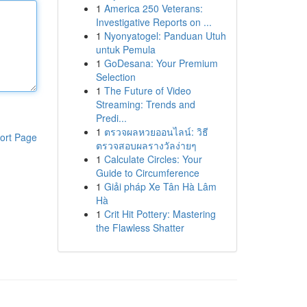
1
America 250 Veterans:
Investigative Reports on ...
1
Nyonyatogel: Panduan Utuh
untuk Pemula
1
GoDesana: Your Premium
Selection
1
The Future of Video
Streaming: Trends and
Predi...
1
ตรวจผลหวยออนไลน์: วิธี
ort Page
ตรวจสอบผลรางวัลง่ายๆ
1
Calculate Circles: Your
Guide to Circumference
1
Giải pháp Xe Tân Hà Lâm
Hà
1
Crit Hit Pottery: Mastering
the Flawless Shatter