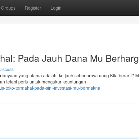
Groups
Register
Login
ahal: Pada Jauh Dana Mu Berhar
Discuss
rtanyaan yang utama adalah: ke jauh sebenarnya uang Kita berarti? 
kan tetapi perlu untuk mengukur keuntungan
tus-toko-termahal-pada-sini-investasi-mu-bermakna