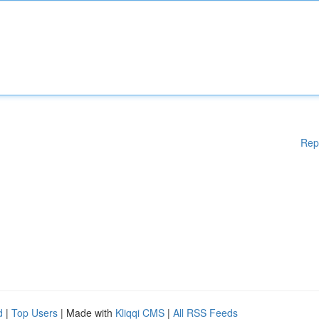
Rep
d
|
Top Users
| Made with
Kliqqi CMS
|
All RSS Feeds