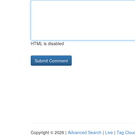
HTML is disabled
Copyright © 2026 |
Advanced Search
|
Live
|
Tag Clou