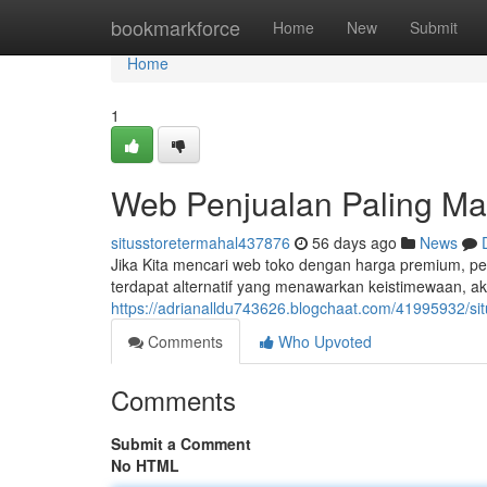
Home
bookmarkforce
Home
New
Submit
Home
1
Web Penjualan Paling M
situsstoretermahal437876
56 days ago
News
Jika Kita mencari web toko dengan harga premium, pe
terdapat alternatif yang menawarkan keistimewaan, a
https://adrianalldu743626.blogchaat.com/41995932/si
Comments
Who Upvoted
Comments
Submit a Comment
No HTML