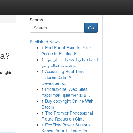
Search
Go
Published News
1
Fort Portal Escorts: Your
ga?
Guide to Finding Fr...
1
القضاء على الحشرات بالرياض:
خدمات فعالة و مو...
1
Accessing Real-Time
Mungkin
Futures Data: A
Developer's...
1
Profesyonel Web Sitesi
Yaptırmak: İşletmenizi B...
1
Buy copyright Online With
Bitcoin
1
The Premier Professional
Figure Reduction Clini...
1
EcoFlow Power Stations
Kenya: Your Ultimate Em...