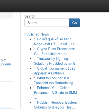
Search
Go
Published News
1
Dò kết quả xổ số Minh
Ngọc · Bắt Cầu Lô MB : D...
1
Crypto Price Predictions:
Can Prediction Market...
1
Trustworthy Lighting
ndly
Solutions Provided by an E...
r-rent-
1
Global Tournament 2026
Apparel: A Enthusia...
1
What to Look for in a
Topsfield top Remodeling ...
1
Enhance Your Online
Presence : A Guide to SMM
...
1
Rubbish Removal Eastern
Suburbs Sydney for Resi...