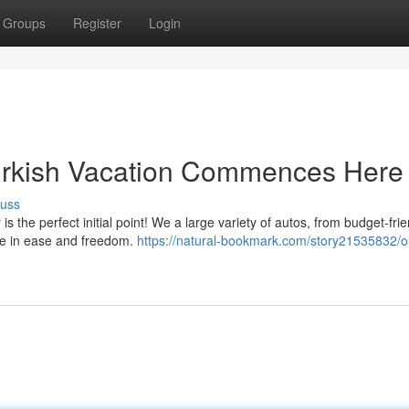
Groups
Register
Login
urkish Vacation Commences Here
cuss
 the perfect initial point! We a large variety of autos, from budget-frie
ine in ease and freedom.
https://natural-bookmark.com/story21535832/ou