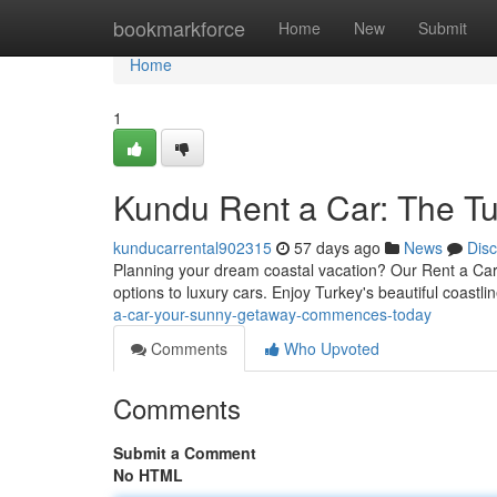
Home
bookmarkforce
Home
New
Submit
Home
1
Kundu Rent a Car: The T
kunducarrental902315
57 days ago
News
Dis
Planning your dream coastal vacation? Our Rent a Car is
options to luxury cars. Enjoy Turkey's beautiful coastl
a-car-your-sunny-getaway-commences-today
Comments
Who Upvoted
Comments
Submit a Comment
No HTML