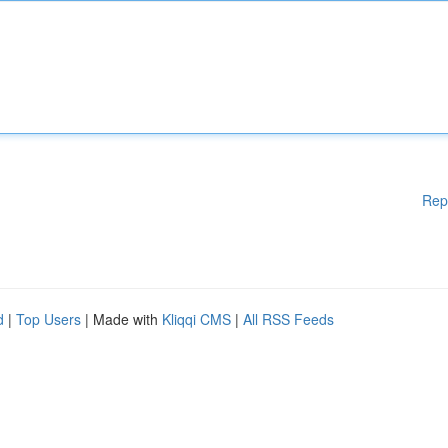
Rep
d
|
Top Users
| Made with
Kliqqi CMS
|
All RSS Feeds