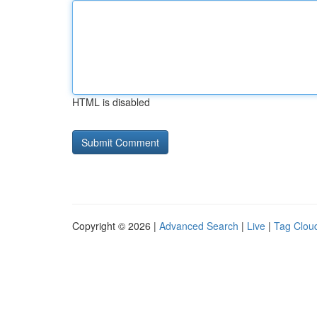
HTML is disabled
Copyright © 2026 |
Advanced Search
|
Live
|
Tag Clou