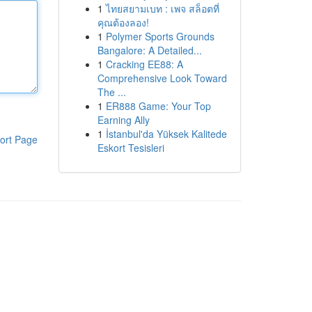
1
ไทยสยามเบท : เพจ สล็อตที่
คุณต้องลอง!
1
Polymer Sports Grounds
Bangalore: A Detailed...
1
Cracking EE88: A
Comprehensive Look Toward
The ...
1
ER888 Game: Your Top
Earning Ally
1
İstanbul'da Yüksek Kalitede
ort Page
Eskort Tesisleri