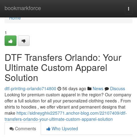
Home
bookmarkforce
Togg
navi
Home
1
DTF Transfers Orlando: Your
Ultimate Custom Apparel
Solution
dtf-printing-orlando714800
56 days ago
News
Discuss
Looking for premium custom apparel in the region? Our company
offer a full solution for all your personalized clothing needs . From
shirts to hoodies , we offer vibrant and permanent designs that
make
https://sidneyghiv225771.anchor-blog.com/22107409/dtf-
transfers-orlando-your-ultimate-custom-apparel-solution
Comments
Who Upvoted