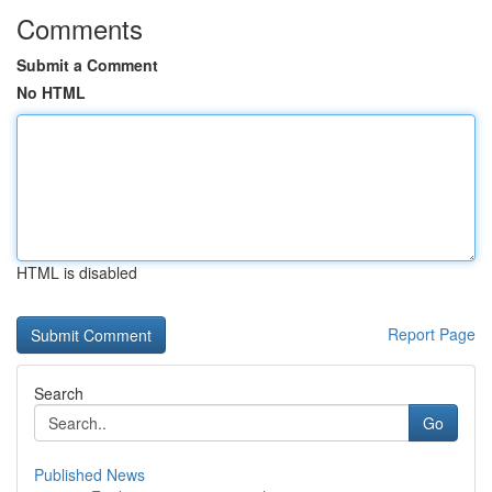
Comments
Submit a Comment
No HTML
HTML is disabled
Report Page
Search
Go
Published News