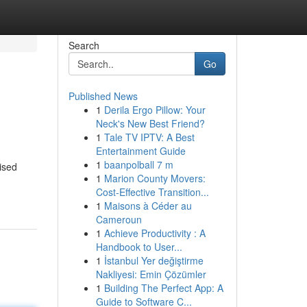
Search
Go
Published News
1
Derila Ergo Pillow: Your
Neck's New Best Friend?
1
Tale TV IPTV: A Best
Entertainment Guide
1
baanpolball 7 m
ised
1
Marion County Movers:
Cost-Effective Transition...
1
Maisons à Céder au
Cameroun
1
Achieve Productivity : A
Handbook to User...
1
İstanbul Yer değiştirme
Nakliyesi: Emin Çözümler
1
Building The Perfect App: A
Guide to Software C...