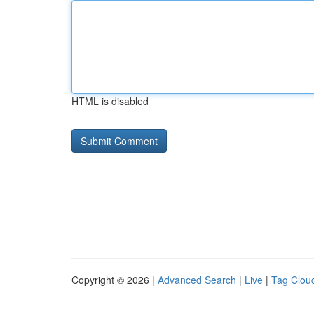
HTML is disabled
Copyright © 2026 |
Advanced Search
|
Live
|
Tag Clou