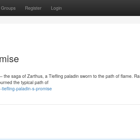
Groups
Register
Login
omise
 the saga of Zarthus, a Tiefling paladin sworn to the path of flame. Ra
urned the typical path of
iefling-paladin-s-promise