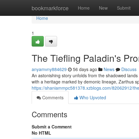
Home
bookmarkforce
Home
New
Submit
Home
1
The Tiefling Paladin's Pr
anyamvny884629
56 days ago
News
Discuss
An astonishing story unfolds from the shadowed lands –
with a heritage marked by demonic lineage, Zarthus sp
https://shaniammpc581378.xzblogs.com/82062912/the-t
Comments
Who Upvoted
Comments
Submit a Comment
No HTML