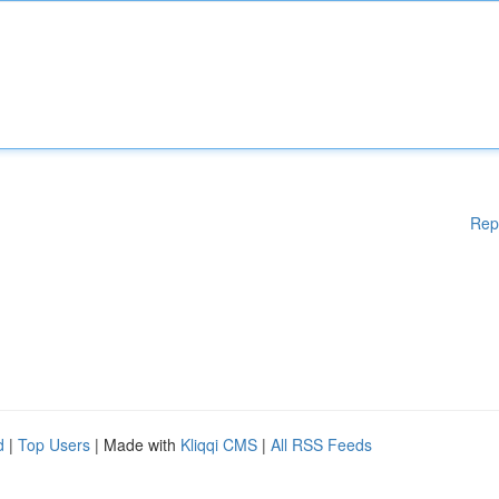
Rep
d
|
Top Users
| Made with
Kliqqi CMS
|
All RSS Feeds