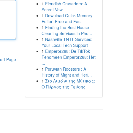
1
Fiendish Crusaders: A
Secret Vow
1
Download Quick Memory
Editor: Free and Fast
1
Finding the Best House
Cleaning Services in Pho...
1
Nashville TN IT Services:
Your Local Tech Support
1
Emperor268: De TikTok
Fenomeen Emperor268: Het
ort Page
...
1
Peruvian Roosters : A
History of Might and Heri...
1
Στο Λιμάνι της Μύτικας:
Ο Πύργος της Γεύσης