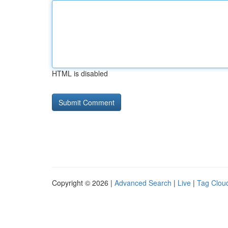
HTML is disabled
Copyright © 2026 |
Advanced Search
|
Live
|
Tag Clou