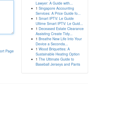
Lawyer: A Guide with...
1
Singapore Accounting
Services: A Price Guide fo...
1
Smart IPTV: Le Guide
Ultime Smart IPTV: Le Guid...
1
Deceased Estate Clearance
Assisting Create Tidy...
1
Breathe New Life Into Your
Device a Seconda...
1
Wood Briquettes: A
ort Page
Sustainable Heating Option
1
The Ultimate Guide to
Baseball Jerseys and Pants