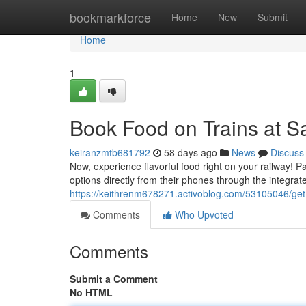
Home
bookmarkforce
Home
New
Submit
Home
1
Book Food on Trains at S
keiranzmtb681792
58 days ago
News
Discuss
Now, experience flavorful food right on your railway! 
options directly from their phones through the integra
https://keithrenm678271.activoblog.com/53105046/get-
Comments
Who Upvoted
Comments
Submit a Comment
No HTML