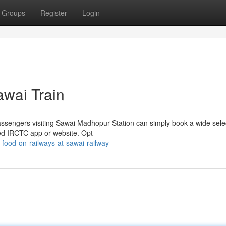
Groups
Register
Login
awai Train
Passengers visiting Sawai Madhopur Station can simply book a wide sele
ted IRCTC app or website. Opt
food-on-railways-at-sawai-railway