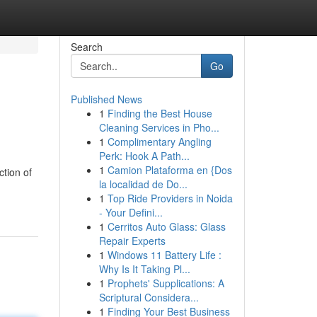
Search
Go
Published News
1
Finding the Best House
Cleaning Services in Pho...
1
Complimentary Angling
Perk: Hook A Path...
1
Camion Plataforma en {Dos
ction of
la localidad de Do...
1
Top Ride Providers in Noida
- Your Defini...
1
Cerritos Auto Glass: Glass
Repair Experts
1
Windows 11 Battery Life :
Why Is It Taking Pl...
1
Prophets' Supplications: A
Scriptural Considera...
1
Finding Your Best Business