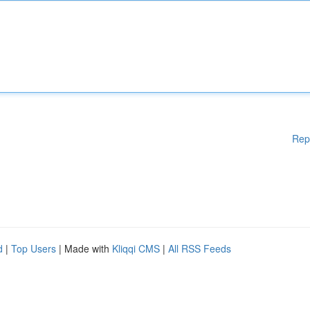
Rep
d
|
Top Users
| Made with
Kliqqi CMS
|
All RSS Feeds