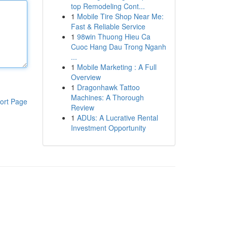
top Remodeling Cont...
1
Mobile Tire Shop Near Me:
Fast & Reliable Service
1
98win Thuong Hieu Ca
Cuoc Hang Dau Trong Nganh
...
1
Mobile Marketing : A Full
Overview
1
Dragonhawk Tattoo
Machines: A Thorough
ort Page
Review
1
ADUs: A Lucrative Rental
Investment Opportunity