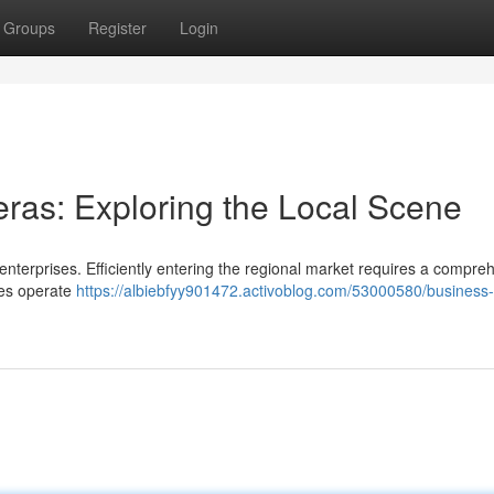
Groups
Register
Login
ras: Exploring the Local Scene
enterprises. Efficiently entering the regional market requires a compre
ses operate
https://albiebfyy901472.activoblog.com/53000580/business-