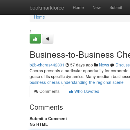
Home
bookmarkforce
Home
New
Submit
Home
1
Business-to-Business Che
b2b-cheras442301
57 days ago
News
Discuss
Cheras presents a particular opportunity for corporate 
grasp of its specific dynamics. Many medium busines
business-cheras-understanding-the-regional-scene
Comments
Who Upvoted
Comments
Submit a Comment
No HTML