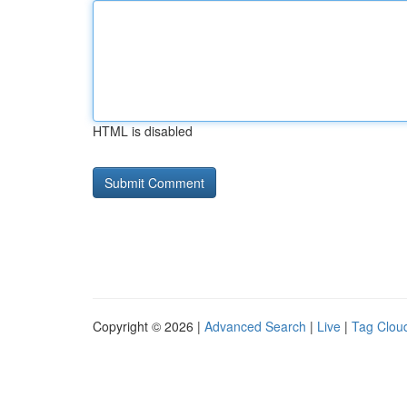
HTML is disabled
Copyright © 2026 |
Advanced Search
|
Live
|
Tag Clou