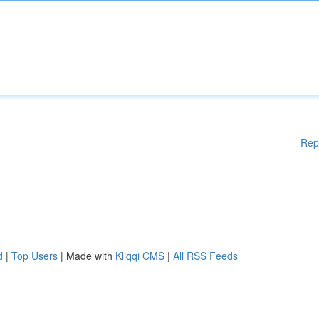
Rep
d
|
Top Users
| Made with
Kliqqi CMS
|
All RSS Feeds