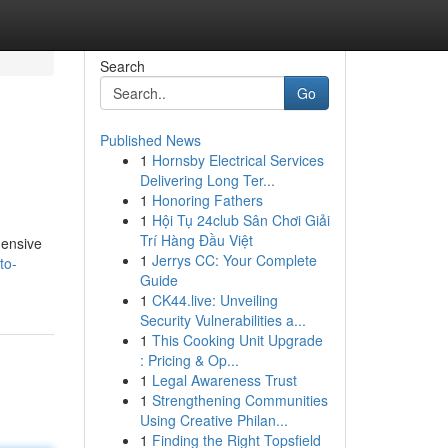
Search
Go
Published News
1
Hornsby Electrical Services
Delivering Long Ter...
1
Honoring Fathers
1
Hội Tụ 24club Sân Chơi Giải
Trí Hàng Đầu Việt
hensive
1
Jerrys CC: Your Complete
to-
Guide
1
CK44.live: Unveiling
Security Vulnerabilities a...
1
This Cooking Unit Upgrade
: Pricing & Op...
1
Legal Awareness Trust
1
Strengthening Communities
Using Creative Philan...
1
Finding the Right Topsfield