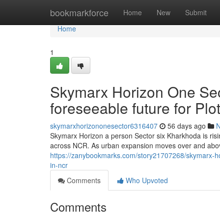
Home
bookmarkforce
Home
New
Submit
Home
1
Skymarx Horizon One Sec
foreseeable future for Pl
skymarxhorizononesector6316407
56 days ago
Skymarx Horizon a person Sector six Kharkhoda is risi
across NCR. As urban expansion moves over and abov
https://zanybookmarks.com/story21707268/skymarx-hor
in-ncr
Comments
Who Upvoted
Comments