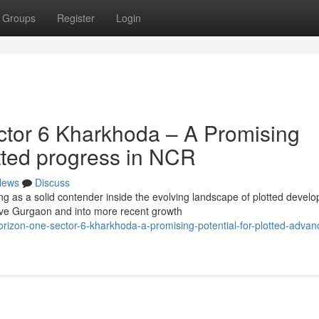
Groups
Register
Login
tor 6 Kharkhoda – A Promising
otted progress in NCR
News
Discuss
ng as a solid contender inside the evolving landscape of plotted devel
e Gurgaon and into more recent growth
izon-one-sector-6-kharkhoda-a-promising-potential-for-plotted-adva