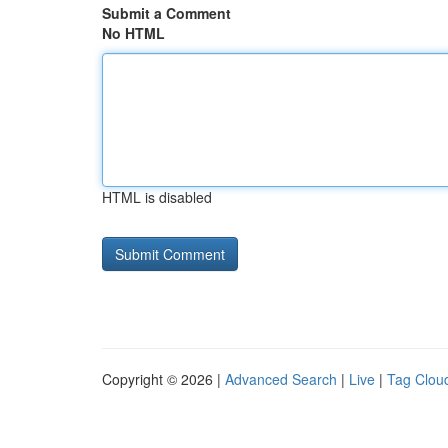
Submit a Comment
No HTML
HTML is disabled
Copyright © 2026 |
Advanced Search
|
Live
|
Tag Clou