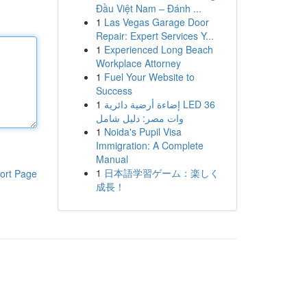
Đầu Việt Nam – Đánh ...
1
Las Vegas Garage Door
Repair: Expert Services Y...
1
Experienced Long Beach
Workplace Attorney
1
Fuel Your Website to
Success
1
إضاءة أرضية دائرية LED 36
وات مصر: دليل شامل
1
Noida's Pupil Visa
Immigration: A Complete
Manual
1
日本語学習ゲーム：楽しく
ort Page
成長！