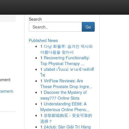
Search
Go
Published News
1
다낭 화월루: 숨겨진 역사와
아름다움을 찾아서
1
Recovering Functionality:
Top Physical Therapy ...
1
ufabet เว็บแม่: ทางเข้าหลักที่
ใช่
opment
1
ViriFlow Reviews: Are
These Prostate Drop Ingre...
ncement-
1
Discover the Mystery of
xway777 Online Slots
1
Understanding EE88: A
Mysterious Online Pheno...
1
谷歌邮箱购买：安全可靠的
选择？
1
24club: Sàn Giải Trí Hàng