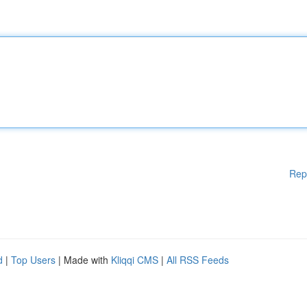
Rep
d
|
Top Users
| Made with
Kliqqi CMS
|
All RSS Feeds