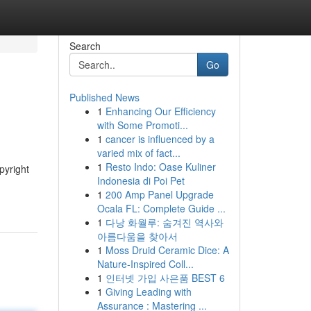
Search
Go
Published News
1
Enhancing Our Efficiency
with Some Promoti...
1
cancer is influenced by a
varied mix of fact...
1
Resto Indo: Oase Kuliner
pyright
Indonesia di Poi Pet
1
200 Amp Panel Upgrade
Ocala FL: Complete Guide ...
1
다낭 화월루: 숨겨진 역사와
아름다움을 찾아서
1
Moss Druid Ceramic Dice: A
Nature-Inspired Coll...
1
인터넷 가입 사은품 BEST 6
1
Giving Leading with
Assurance : Mastering ...