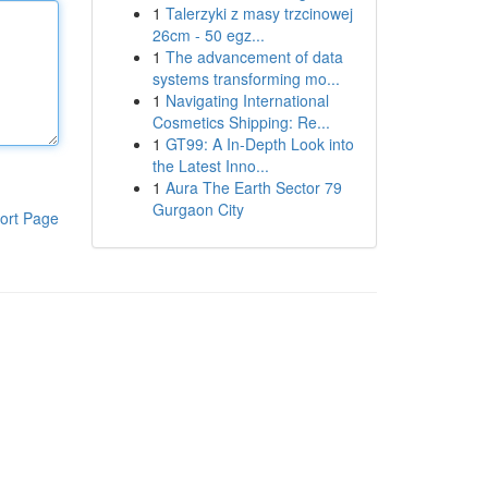
1
Talerzyki z masy trzcinowej
26cm - 50 egz...
1
The advancement of data
systems transforming mo...
1
Navigating International
Cosmetics Shipping: Re...
1
GT99: A In-Depth Look into
the Latest Inno...
1
Aura The Earth Sector 79
Gurgaon City
ort Page