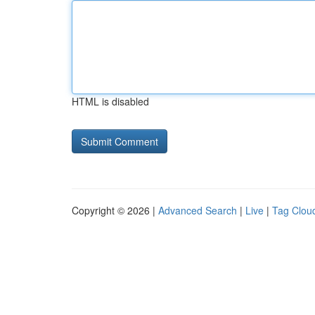
HTML is disabled
Copyright © 2026 |
Advanced Search
|
Live
|
Tag Clou