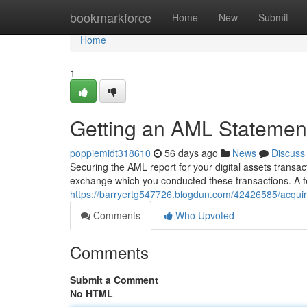
Home
bookmarkforce
Home
New
Submit
Home
1
Getting an AML Statement
poppiemidt318610
56 days ago
News
Discuss
Securing the AML report for your digital assets transac
exchange which you conducted these transactions. A fe
https://barryertg547726.blogdun.com/42426585/acquirin
Comments
Who Upvoted
Comments
Submit a Comment
No HTML