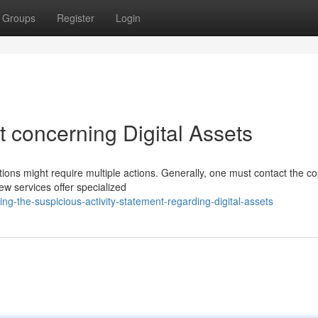
Groups
Register
Login
 concerning Digital Assets
tions might require multiple actions. Generally, one must contact the co
w services offer specialized
g-the-suspicious-activity-statement-regarding-digital-assets