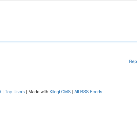
Rep
d
|
Top Users
| Made with
Kliqqi CMS
|
All RSS Feeds