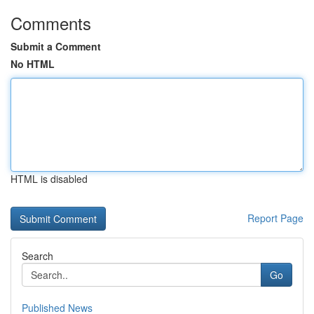
Comments
Submit a Comment
No HTML
HTML is disabled
Report Page
Search
Go
Published News