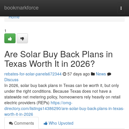
Home
bookmarkforce
Togg
navi
Home
1
Are Solar Buy Back Plans in
Texas Worth It in 2026?
rebates-for-solar-panels672344
57 days ago
News
Discuss
In 2026, solar buy back plans in Texas can be worth it, but only
under the right conditions. Because Texas does not have a
statewide net metering policy, homeowners rely heavily on retail
electric providers (REPs)
https://omg-
directory.com/listings14386290/are-solar-buy-back-plans-in-texas-
worth-it-in-2026
Comments
Who Upvoted