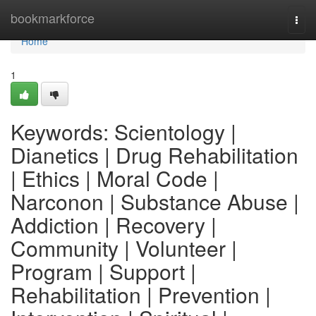
Home
bookmarkforce
Togg
navi
Home
1
Keywords: Scientology |
Dianetics | Drug Rehabilitation
| Ethics | Moral Code |
Narconon | Substance Abuse |
Addiction | Recovery |
Community | Volunteer |
Program | Support |
Rehabilitation | Prevention |