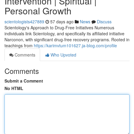
Intervention | Spiritual |
Personal Growth
scientologists427889
57 days ago
News
Discuss
Scientology's Approach to Drug-Free Initiatives Numerous
individuals link Scientology, and specifically its affiliated initiative
Narconon, with significant drug-free recovery programs. Rooted in
teachings from
https://karimvtum101627.ja-blog.com/profile
Comments
Who Upvoted
Comments
Submit a Comment
No HTML