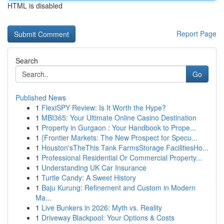
HTML is disabled
Report Page
Search
Go
Published News
1
FlexiSPY Review: Is It Worth the Hype?
1
MBI365: Your Ultimate Online Casino Destination
1
Property in Gurgaon : Your Handbook to Prope...
1
{Frontier Markets: The New Prospect for Specu...
1
Houston'sTheThis Tank FarmsStorage FacilitiesHo...
1
Professional Residential Or Commercial Property...
1
Understanding UK Car Insurance
1
Turtle Candy: A Sweet History
1
Baju Kurung: Refinement and Custom in Modern
Ma...
1
Live Bunkers in 2026: Myth vs. Reality
1
Driveway Blackpool: Your Options & Costs