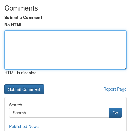
Comments
Submit a Comment
No HTML
HTML is disabled
Report Page
Search
Go
Published News