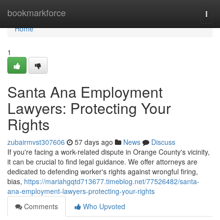
Home
bookmarkforce
Togg
navi
Home
1
Santa Ana Employment
Lawyers: Protecting Your
Rights
zubairmvst307606
57 days ago
News
Discuss
If you're facing a work-related dispute in Orange County's vicinity,
it can be crucial to find legal guidance. We offer attorneys are
dedicated to defending worker's rights against wrongful firing,
bias,
https://mariahgqtd713677.timeblog.net/77526482/santa-
ana-employment-lawyers-protecting-your-rights
Comments
Who Upvoted