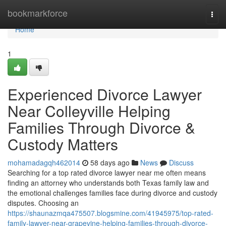
Home
bookmarkforce
Togg
navi
Home
1
Experienced Divorce Lawyer
Near Colleyville Helping
Families Through Divorce &
Custody Matters
mohamadagqh462014
58 days ago
News
Discuss
Searching for a top rated divorce lawyer near me often means
finding an attorney who understands both Texas family law and
the emotional challenges families face during divorce and custody
disputes. Choosing an
https://shaunazmqa475507.blogsmine.com/41945975/top-rated-
family-lawyer-near-grapevine-helping-families-through-divorce-