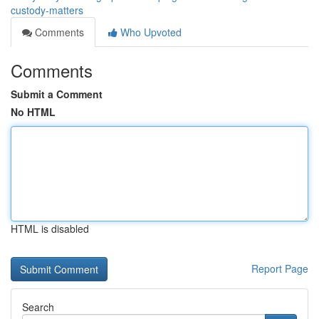
custody-matters
Comments
Who Upvoted
Comments
Submit a Comment
No HTML
HTML is disabled
Report Page
Search