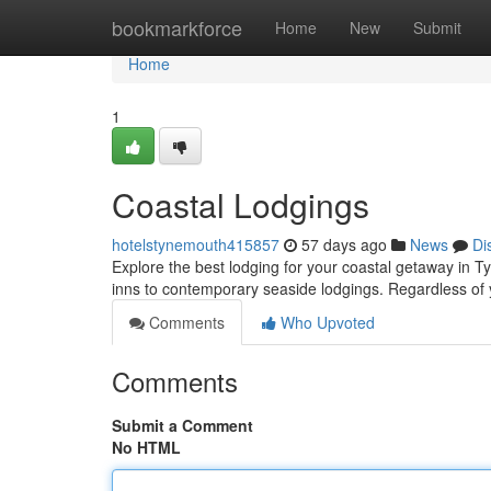
Home
bookmarkforce
Home
New
Submit
Home
1
Coastal Lodgings
hotelstynemouth415857
57 days ago
News
Di
Explore the best lodging for your coastal getaway in 
inns to contemporary seaside lodgings. Regardless of
Comments
Who Upvoted
Comments
Submit a Comment
No HTML