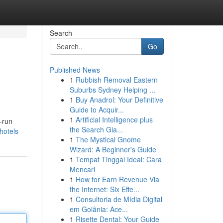
Search
Go
Published News
1
Rubbish Removal Eastern
Suburbs Sydney Helping ...
1
Buy Anadrol: Your Definitive
Guide to Acquir...
1
Artificial Intelligence plus
-run
the Search Gia...
hotels
1
The Mystical Gnome
Wizard: A Beginner's Guide
1
Tempat Tinggal Ideal: Cara
Mencari
1
How for Earn Revenue Via
the Internet: Six Effe...
1
Consultoria de Mídia Digital
em Goiânia: Ace...
1
Risette Dental: Your Guide