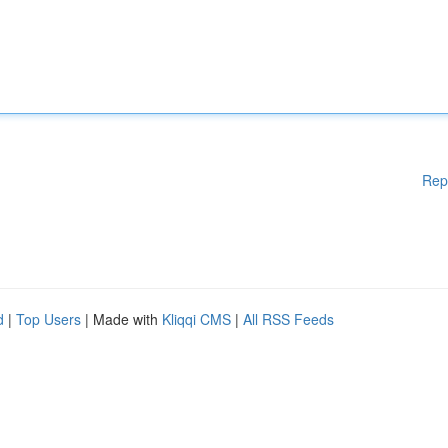
Rep
d
|
Top Users
| Made with
Kliqqi CMS
|
All RSS Feeds