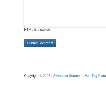
HTML is disabled
Copyright © 2026 |
Advanced Search
|
Live
|
Tag Clou