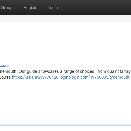
Groups
Register
Login
scuss
Tynemouth. Our guide showcases a range of choices , from quaint family
 you're
https://keiranrwyy776428.loginblogin.com/49750033/tynemouth-