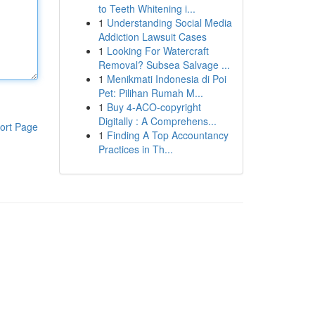
to Teeth Whitening i...
1
Understanding Social Media
Addiction Lawsuit Cases
1
Looking For Watercraft
Removal? Subsea Salvage ...
1
Menikmati Indonesia di Poi
Pet: Pilihan Rumah M...
1
Buy 4-ACO-copyright
Digitally : A Comprehens...
ort Page
1
Finding A Top Accountancy
Practices in Th...