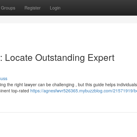
Groups
Register
Login
 : Locate Outstanding Expert
cuss
ing the right lawyer can be challenging , but this guide helps individuals
minent top-rated
https://agnesfwvr526365.mybuzzblog.com/21571919/b