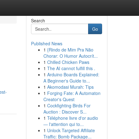
Search
Go
Published News
1
{Rindo de Mim Pra Não
Chorar: O Humor Autocrít...
1
Chilled Chicken Paws
1
The AI cannot fulfill this .
1
Arduino Boards Explained:
A Beginner's Guide to...
1
Akomodasi Murah: Tips
est-
1
Forging Fate: A Automaton
Creator's Quest
1
Cockfighting Birds For
Auction : Discover S...
1
Téléphone livre d'or audio
— l'attention qui to...
1
Unlock Targeted Affiliate
Traffic: Bomb Package...