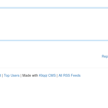
Rep
d
|
Top Users
| Made with
Kliqqi CMS
|
All RSS Feeds