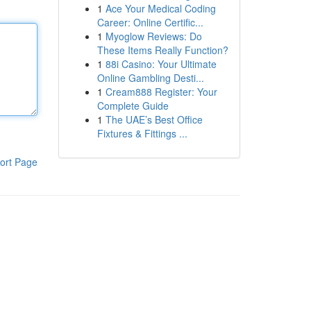
1
Ace Your Medical Coding
Career: Online Certific...
1
Myoglow Reviews: Do
These Items Really Function?
1
88i Casino: Your Ultimate
Online Gambling Desti...
1
Cream888 Register: Your
Complete Guide
1
The UAE’s Best Office
Fixtures & Fittings ...
ort Page