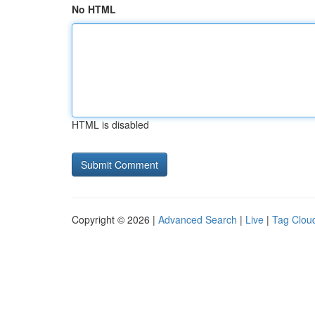
No HTML
HTML is disabled
Copyright © 2026 |
Advanced Search
|
Live
|
Tag Clou