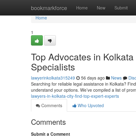
Home
bookmarkforce
Home
New
Submit
Home
1
Top Advocates in Kolkata
Specialists
lawyerinkolkata315249
56 days ago
News
Dis
Searching for reliable legal assistance in Kolkata? Find
understand your options. We’ve compiled a list of pro
lawyers-in-kolkata-city-find-top-expert-experts
Comments
Who Upvoted
Comments
Submit a Comment